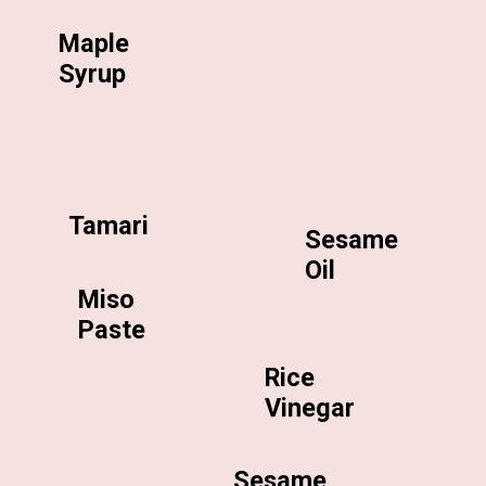
Maple
Syrup
Tamari
Sesame
Oil
Miso
Paste
Rice
Vinegar
Sesame