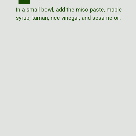
In a small bowl, add the miso paste, maple
syrup, tamari, rice vinegar, and sesame oil.