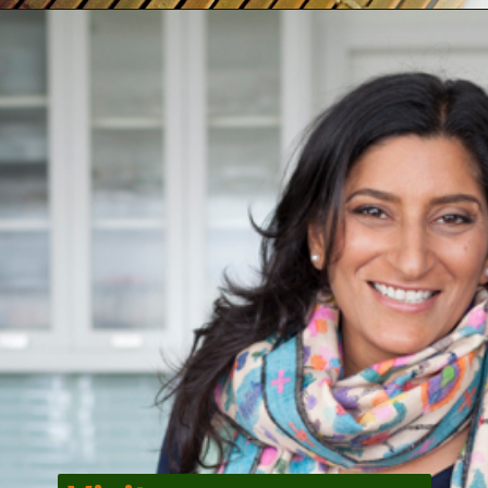
Opening
https://veggiecurean.com/easy-miso-glazed-bok-choy-with-only-5-ingredients/