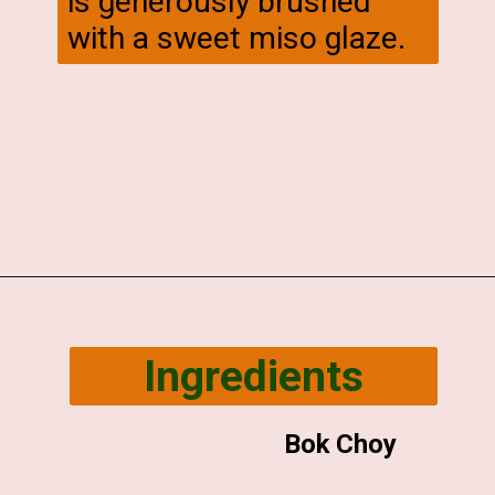
is generously brushed
with a sweet miso glaze.
Opening
https://veggiecurean.com/easy-miso-glazed-bok-choy-with-only-5-ingredients/
Ingredients
Bok Choy