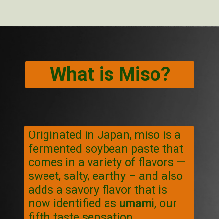
Opening
https://veggiecurean.com/easy-miso-glazed-bok-choy-with-only-5-ingredients/
What is Miso?
Originated in Japan, miso is a
fermented soybean paste that
comes in a variety of flavors —
sweet, salty, earthy – and also
adds a savory flavor that is
now identified as
umami
, our
fifth taste sensation.