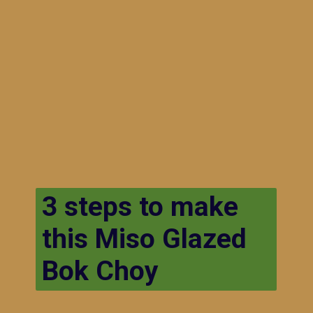
3 steps to make
this Miso Glazed
Bok Choy