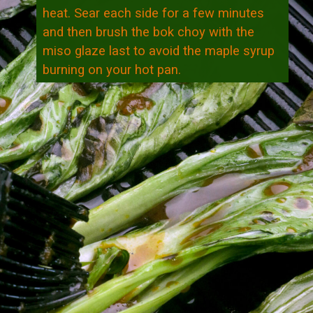
heat. Sear each side for a few minutes
and then brush the bok choy with the
miso glaze last to avoid the maple syrup
burning on your hot pan.