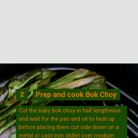
Opening
https://veggiecurean.com/easy-miso-glazed-bok-choy-with-only-5-ingredients/
Prep and cook Bok Choy
2
Cut the baby bok choy in half lengthwise
and wait for the pan and oil to heat up
before placing them cut side down on a
metal or cast-iron skillet over medium