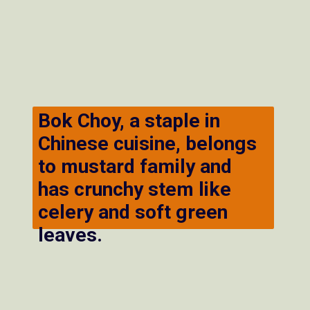
Bok Choy, a staple in
Chinese cuisine, belongs
to mustard family and
has crunchy stem like
celery and soft green
leaves.