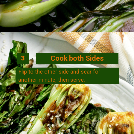
Opening
https://veggiecurean.com/easy-miso-glazed-bok-choy-with-only-5-ingredients/
Cook both Sides
3
Flip to the other side and sear for
another minute, then serve.