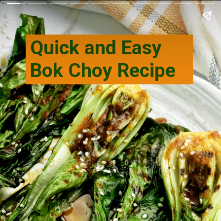
Quick and Easy
Bok Choy Recipe