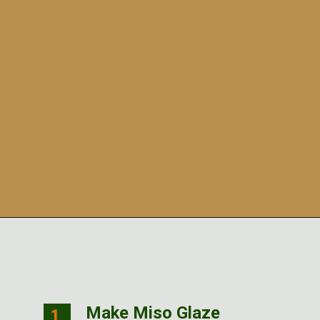
Opening
https://veggiecurean.com/easy-miso-glazed-bok-choy-with-only-5-ingredients/
Make Miso Glaze
1