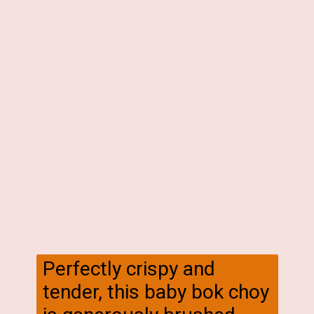
Perfectly crispy and
tender, this baby bok choy