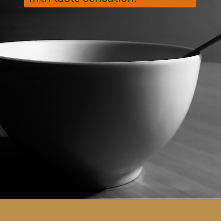
Opening
https://veggiecurean.com/easy-miso-glazed-bok-choy-with-only-5-ingredients/