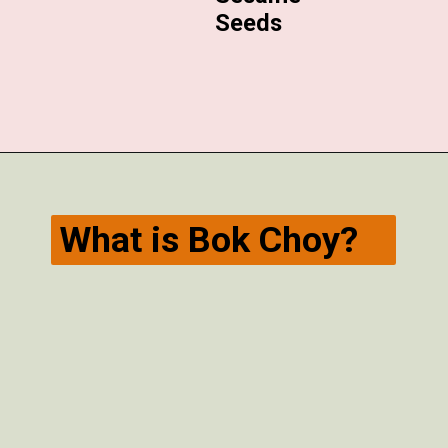
Seeds
Opening
https://veggiecurean.com/easy-miso-glazed-bok-choy-with-only-5-ingredients/
What is Bok Choy?