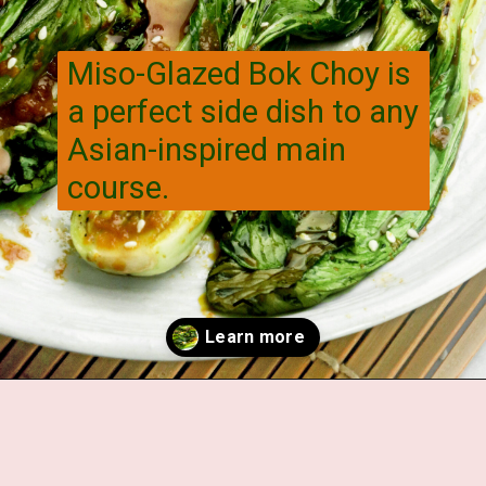
Miso-Glazed Bok Choy is
a perfect side dish to any
Asian-inspired main
course.
Opening
https://veggiecurean.com/easy-miso-glazed-bok-choy-with-only-5-ingredients/