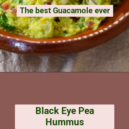
The best Guacamole ever
Opening
https://veggiecurean.com/spicy-guacamole-corn/
Black Eye Pea
Hummus