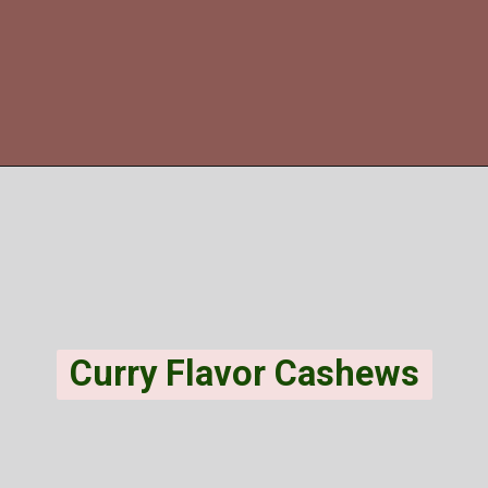
Opening
https://veggiecurean.com/black-eyed-pea-hummus/
Curry Flavor Cashews