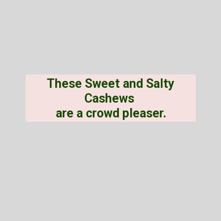
These Sweet and Salty
Cashews
are a crowd pleaser.