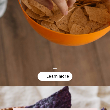
Opening
https://veggiecurean.com