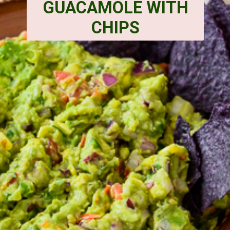
GUACAMOLE WITH
CHIPS