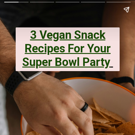
3 Vegan Snack
Recipes For Your
Super Bowl Party