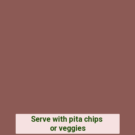
Serve with pita chips
or veggies