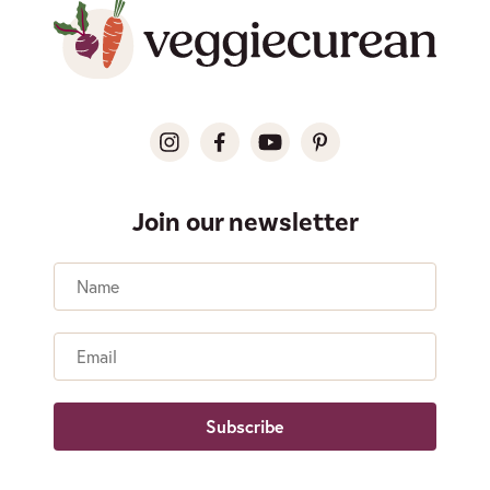
Join our newsletter
Name
Email