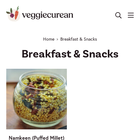
Skip
to
content
Home
Breakfast & Snacks
Breakfast & Snacks
Namkeen (Puffed Millet)