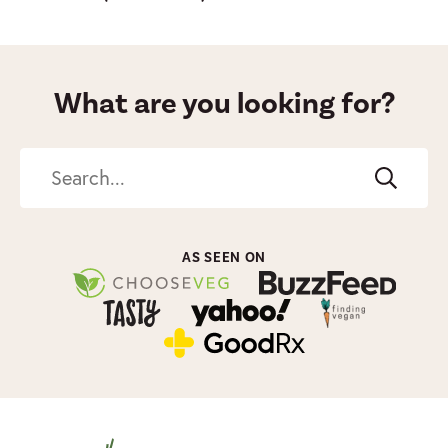
What are you looking for?
Search
AS SEEN ON