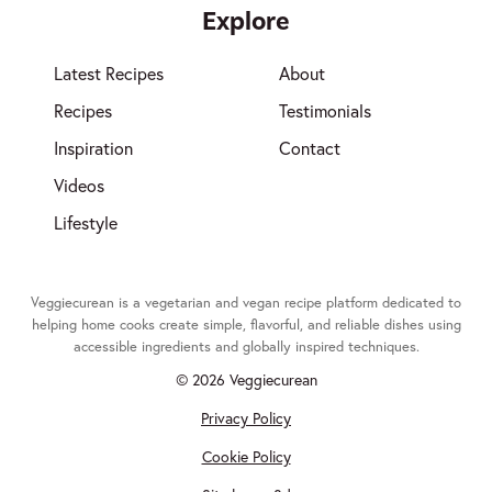
Explore
Latest Recipes
About
Recipes
Testimonials
Inspiration
Contact
Videos
Lifestyle
Veggiecurean is a vegetarian and vegan recipe platform dedicated to
helping home cooks create simple, flavorful, and reliable dishes using
accessible ingredients and globally inspired techniques.
© 2026 Veggiecurean
Privacy Policy
Cookie Policy