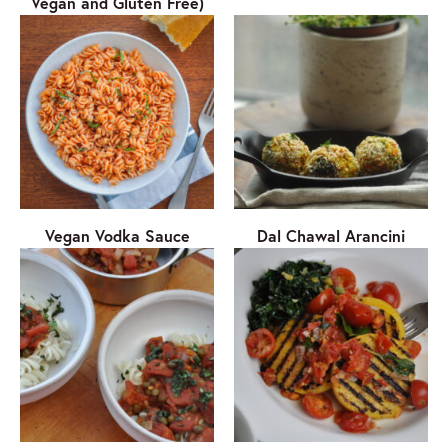
Vegan and Gluten Free)
Vegan Vodka Sauce
Dal Chawal Arancini