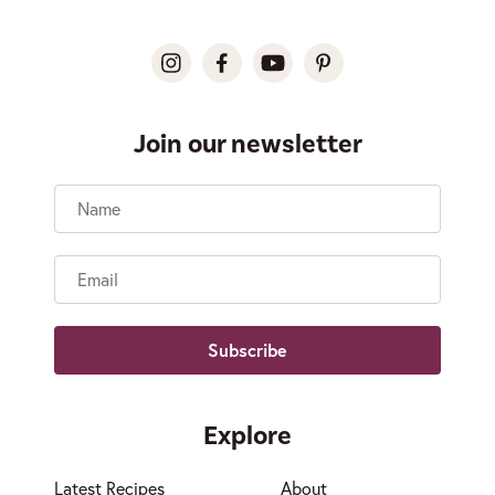
Join our newsletter
Name
Email
Explore
Latest Recipes
About