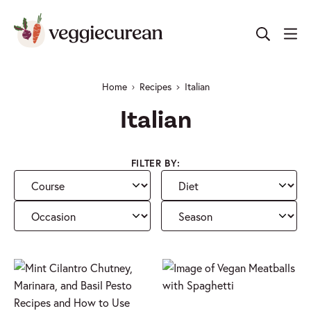
Skip
to
content
Home
Recipes
Italian
Italian
FILTER BY:
Course
Diet
Occasion
Season