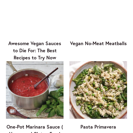
Awesome Vegan Sauces
Vegan No-Meat Meatballs
to Die For: The Best
Recipes to Try Now
One-Pot Marinara Sauce (
Pasta Primavera