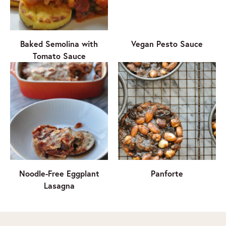
Baked Semolina with
Vegan Pesto Sauce
Tomato Sauce
Noodle-Free Eggplant
Panforte
Lasagna