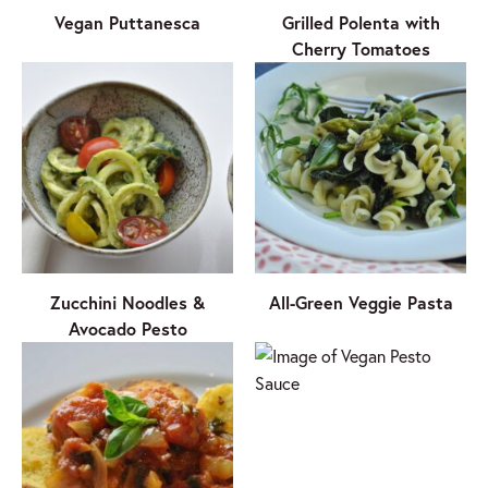
Vegan Puttanesca
Grilled Polenta with
Cherry Tomatoes
Zucchini Noodles &
All-Green Veggie Pasta
Avocado Pesto