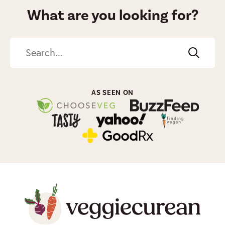
What are you looking for?
Search
AS SEEN ON