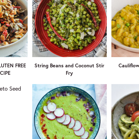
LUTEN FREE
String Beans and Coconut Stir
Cauliflo
CIPE
Fry