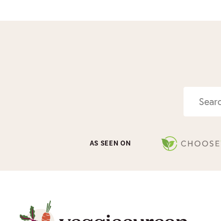
Search
AS SEEN ON