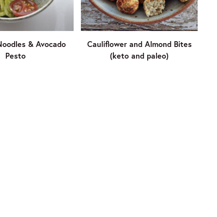
Noodles & Avocado
Cauliflower and Almond Bites
Pesto
(keto and paleo)