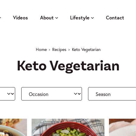
Videos
About
Lifestyle
Contact
Home
Recipes
Keto Vegetarian
Keto Vegetarian
Occasion
Season