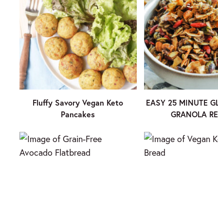
Fluffy Savory Vegan Keto
EASY 25 MINUTE G
Pancakes
GRANOLA RE