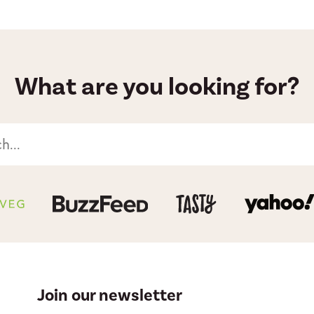
What are you looking for?
Join our newsletter