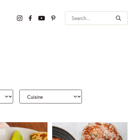
Search
Cuisine