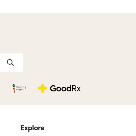
Explore