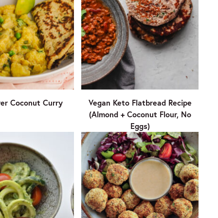
wer Coconut Curry
Vegan Keto Flatbread Recipe
(Almond + Coconut Flour, No
Eggs)