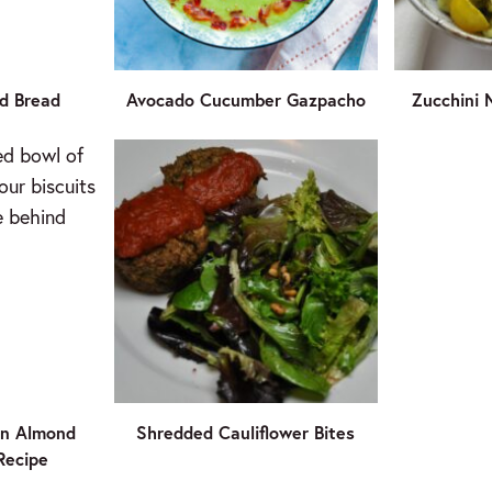
d Bread
Avocado Cucumber Gazpacho
Zucchini 
an Almond
Shredded Cauliflower Bites
 Recipe