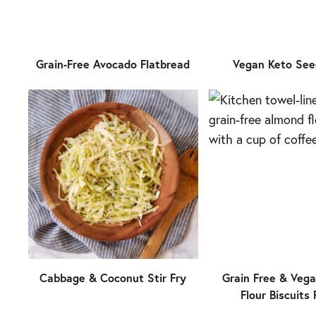
Grain-Free Avocado Flatbread
Vegan Keto See
Cabbage & Coconut Stir Fry
Grain Free & Veg
Flour Biscuits