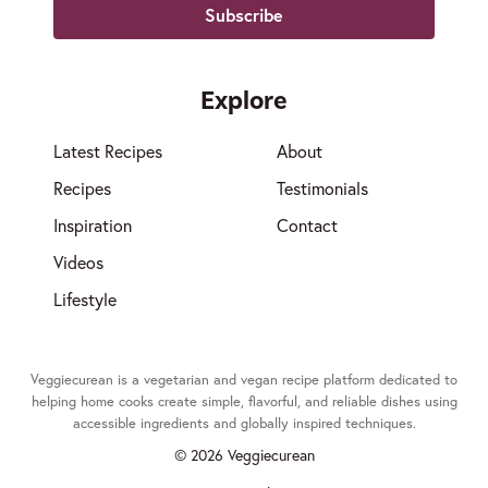
Explore
Latest Recipes
About
Recipes
Testimonials
Inspiration
Contact
Videos
Lifestyle
Veggiecurean is a vegetarian and vegan recipe platform dedicated to
helping home cooks create simple, flavorful, and reliable dishes using
accessible ingredients and globally inspired techniques.
© 2026 Veggiecurean