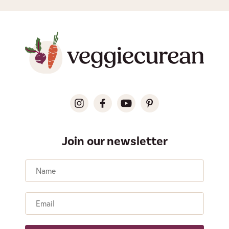
Join our newsletter
Name
Email