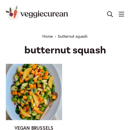
Skip
to
content
Home
butternut squash
butternut squash
VEGAN BRUSSELS