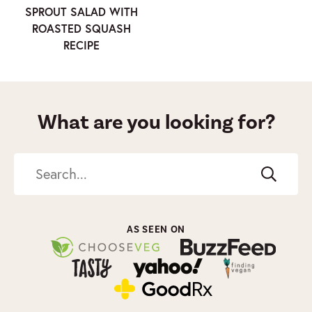
SPROUT SALAD WITH
ROASTED SQUASH
RECIPE
What are you looking for?
Search
AS SEEN ON