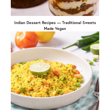
Indian Dessert Recipes — Traditional Sweets
Made Vegan