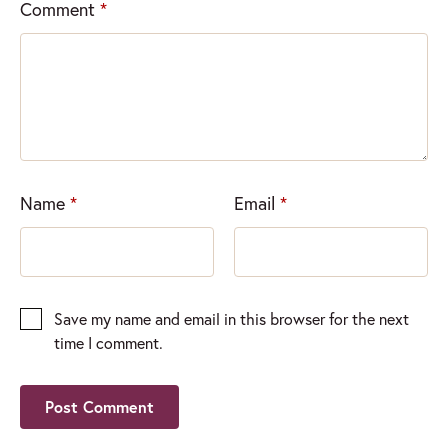
Comment
*
Name
*
Email
*
Save my name and email in this browser for the next
time I comment.