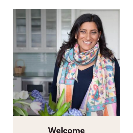
Welcome