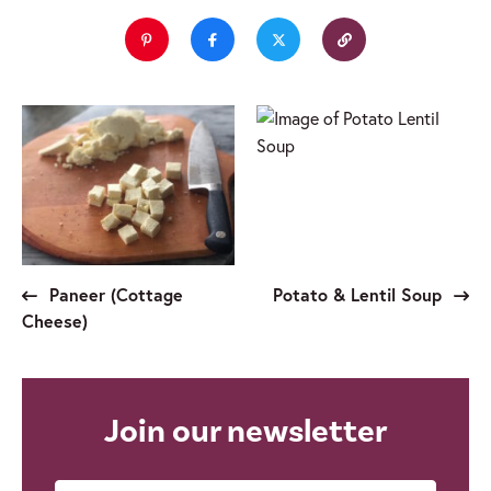
Paneer (Cottage
Potato & Lentil Soup
Cheese)
Join our newsletter