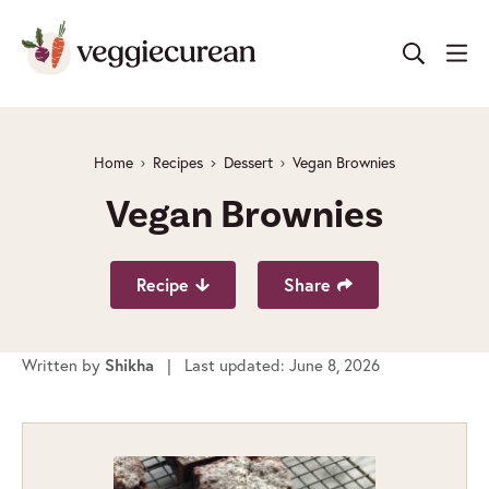
Skip
to
content
Home
Recipes
Dessert
Vegan Brownies
Vegan Brownies
Recipe
Share
Written by
Shikha
| Last updated: June 8, 2026