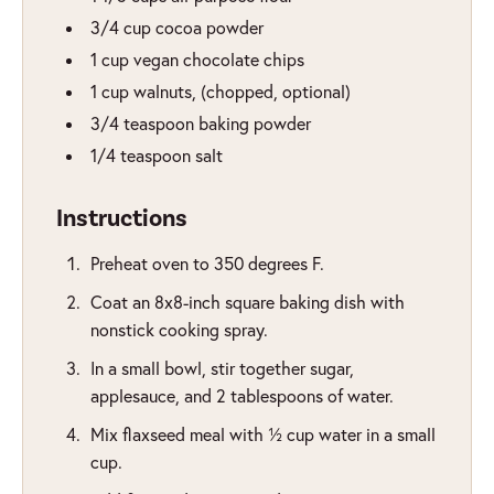
3/4
cup
cocoa powder
1
cup
vegan chocolate chips
1
cup
walnuts
,
(chopped, optional)
3/4
teaspoon
baking powder
1/4
teaspoon
salt
Instructions
Preheat oven to 350 degrees F.
Coat an 8x8-inch square baking dish with
nonstick cooking spray.
In a small bowl, stir together sugar,
applesauce, and 2 tablespoons of water.
Mix flaxseed meal with ½ cup water in a small
cup.