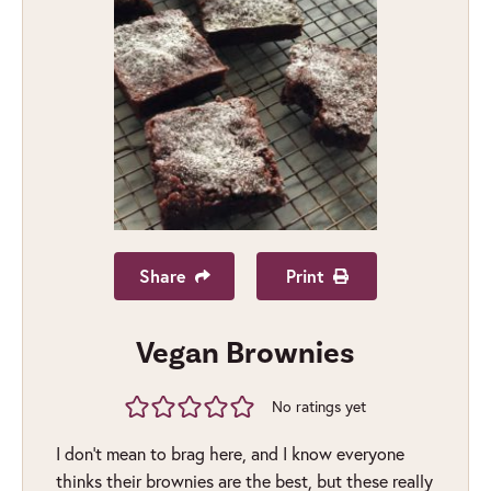
Share
Print
Vegan Brownies
No ratings yet
I don’t mean to brag here, and I know everyone
thinks their brownies are the best, but these really