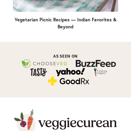
Vegetarian Picnic Recipes — Indian Favorites &
Beyond
AS SEEN ON