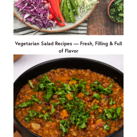
Vegetarian Salad Recipes — Fresh, Filling & Full
of Flavor