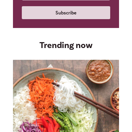
Email
Trending now