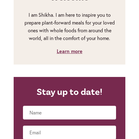
I am Shikha. I am here to inspire you to
prepare plant-forward meals for your loved
ones with whole foods from around the
world, all in the comfort of your home.
Learn more
Stay up to date!
Name