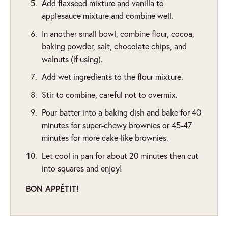
Add flaxseed mixture and vanilla to
applesauce mixture and combine well.
In another small bowl, combine flour, cocoa,
baking powder, salt, chocolate chips, and
walnuts (if using).
Add wet ingredients to the flour mixture.
Stir to combine, careful not to overmix.
Pour batter into a baking dish and bake for 40
minutes for super-chewy brownies or 45-47
minutes for more cake-like brownies.
Let cool in pan for about 20 minutes then cut
into squares and enjoy!
BON APPÉTIT!