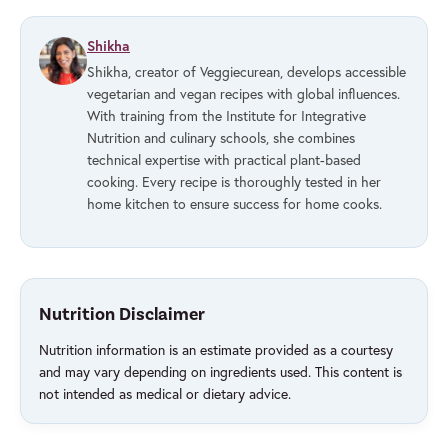
Shikha
Shikha, creator of Veggiecurean, develops accessible
vegetarian and vegan recipes with global influences.
With training from the Institute for Integrative
Nutrition and culinary schools, she combines
technical expertise with practical plant-based
cooking. Every recipe is thoroughly tested in her
home kitchen to ensure success for home cooks.
Nutrition Disclaimer
Nutrition information is an estimate provided as a courtesy
and may vary depending on ingredients used. This content is
not intended as medical or dietary advice.