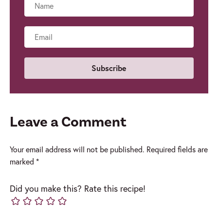
Name
Email
Leave a Comment
Your email address will not be published.
Required fields are
marked
*
Did you make this? Rate this recipe!