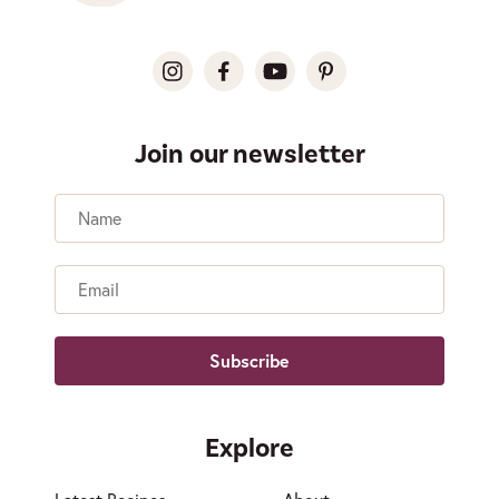
Join our newsletter
Name
Email
Explore