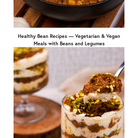
Healthy Bean Recipes — Vegetarian & Vegan
Meals with Beans and Legumes