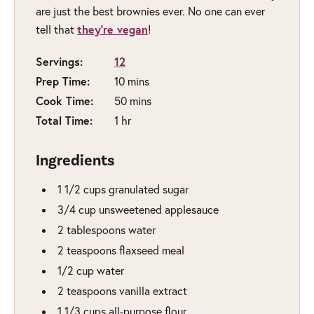
are just the best brownies ever. No one can ever
they’re vegan
tell that
!
Servings:
12
Prep Time:
minutes
10
mins
Cook Time:
minutes
50
mins
Total Time:
hour
1
hr
Ingredients
1 1/2
cups
granulated sugar
3/4
cup
unsweetened applesauce
2
tablespoons
water
2
teaspoons
flaxseed meal
1/2
cup
water
2
teaspoons
vanilla extract
1 1/3
cups
all-purpose flour