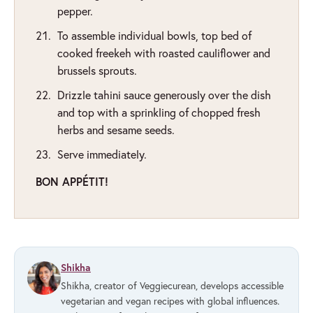
pepper.
To assemble individual bowls, top bed of
cooked freekeh with roasted cauliflower and
brussels sprouts.
Drizzle tahini sauce generously over the dish
and top with a sprinkling of chopped fresh
herbs and sesame seeds.
Serve immediately.
BON APPÉTIT!
Shikha
Shikha, creator of Veggiecurean, develops accessible
vegetarian and vegan recipes with global influences.