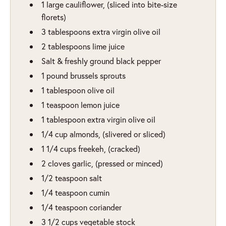
1
large cauliflower
,
(sliced into bite-size
florets)
3
tablespoons
extra virgin olive oil
2
tablespoons
lime juice
Salt & freshly ground black pepper
1
pound
brussels sprouts
1
tablespoon
olive oil
1
teaspoon
lemon juice
1
tablespoon
extra virgin olive oil
1/4
cup
almonds
,
(slivered or sliced)
1 1/4
cups
freekeh
,
(cracked)
2
cloves
garlic
,
(pressed or minced)
1/2
teaspoon
salt
1/4
teaspoon
cumin
1/4
teaspoon
coriander
3 1/2
cups
vegetable stock