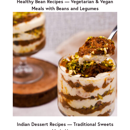
Healthy Bean Recipes — Vegetarian & Vegan
Meals with Beans and Legumes
Indian Dessert Recipes — Traditional Sweets