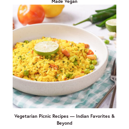
Made Vegan
Vegetarian Picnic Recipes — Indian Favorites &
Beyond