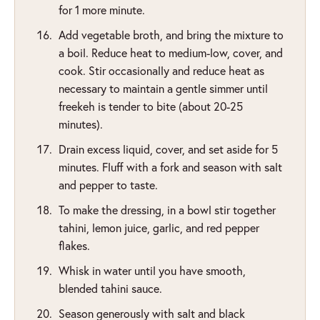
for 1 more minute.
Add vegetable broth, and bring the mixture to
a boil. Reduce heat to medium-low, cover, and
cook. Stir occasionally and reduce heat as
necessary to maintain a gentle simmer until
freekeh is tender to bite (about 20-25
minutes).
Drain excess liquid, cover, and set aside for 5
minutes. Fluff with a fork and season with salt
and pepper to taste.
To make the dressing, in a bowl stir together
tahini, lemon juice, garlic, and red pepper
flakes.
Whisk in water until you have smooth,
blended tahini sauce.
Season generously with salt and black