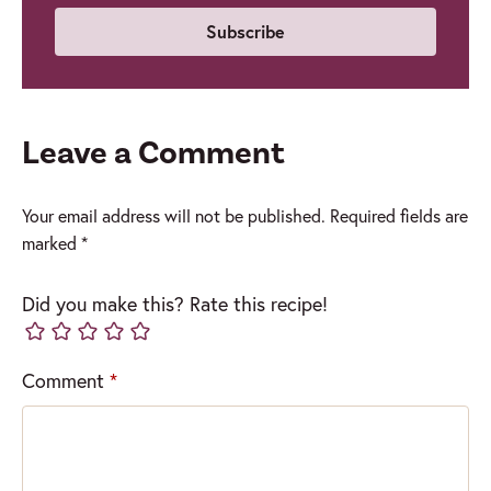
Leave a Comment
Your email address will not be published.
Required fields are
marked
*
Did you make this? Rate this recipe!
Comment
*