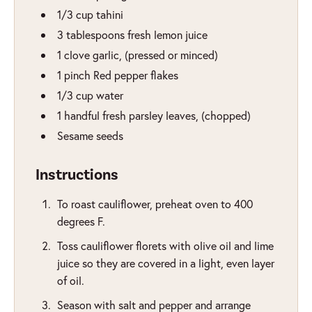
1/3
cup
tahini
3
tablespoons
fresh lemon juice
1
clove
garlic
,
(pressed or minced)
1
pinch
Red pepper flakes
1/3
cup
water
1
handful
fresh parsley leaves
,
(chopped)
Sesame seeds
Instructions
To roast cauliflower, preheat oven to 400
degrees F.
Toss cauliflower florets with olive oil and lime
juice so they are covered in a light, even layer
of oil.
Season with salt and pepper and arrange