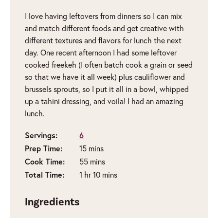
I love having leftovers from dinners so I can mix
and match different foods and get creative with
different textures and flavors for lunch the next
day. One recent afternoon I had some leftover
cooked freekeh (I often batch cook a grain or seed
so that we have it all week) plus cauliflower and
brussels sprouts, so I put it all in a bowl, whipped
up a tahini dressing, and voila! I had an amazing
lunch.
Servings:
6
minutes
Prep Time:
15
mins
minutes
Cook Time:
55
mins
hour
minutes
Total Time:
1
hr
10
mins
Ingredients