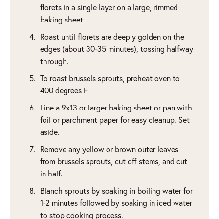
florets in a single layer on a large, rimmed
baking sheet.
Roast until florets are deeply golden on the
edges (about 30-35 minutes), tossing halfway
through.
To roast brussels sprouts, preheat oven to
400 degrees F.
Line a 9x13 or larger baking sheet or pan with
foil or parchment paper for easy cleanup. Set
aside.
Remove any yellow or brown outer leaves
from brussels sprouts, cut off stems, and cut
in half.
Blanch sprouts by soaking in boiling water for
1-2 minutes followed by soaking in iced water
to stop cooking process.