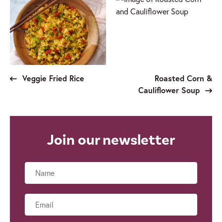
Veggie Fried Rice
Roasted Corn &
Cauliflower Soup
Join our newsletter
Name
Email