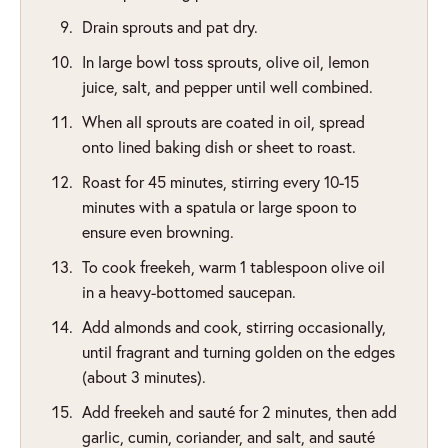
Drain sprouts and pat dry.
In large bowl toss sprouts, olive oil, lemon
juice, salt, and pepper until well combined.
When all sprouts are coated in oil, spread
onto lined baking dish or sheet to roast.
Roast for 45 minutes, stirring every 10-15
minutes with a spatula or large spoon to
ensure even browning.
To cook freekeh, warm 1 tablespoon olive oil
in a heavy-bottomed saucepan.
Add almonds and cook, stirring occasionally,
until fragrant and turning golden on the edges
(about 3 minutes).
Add freekeh and sauté for 2 minutes, then add
garlic, cumin, coriander, and salt, and sauté