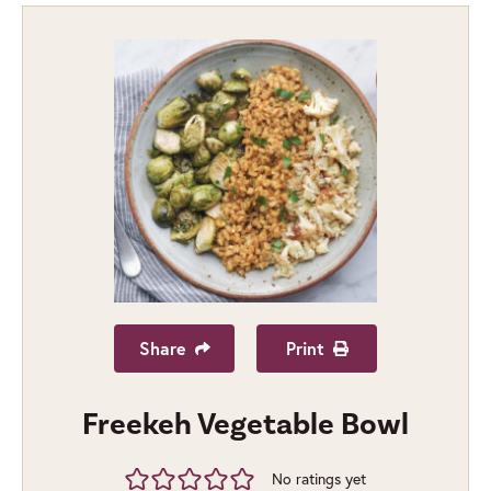
Share
Print
Freekeh Vegetable Bowl
No ratings yet