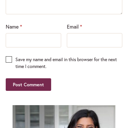
Name
*
Email
*
Save my name and email in this browser for the next
time I comment.