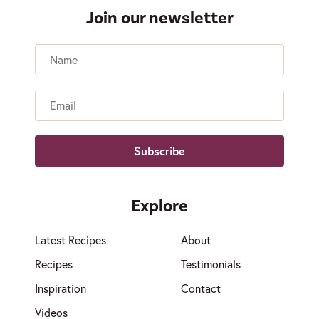
Join our newsletter
Name
Email
Explore
Latest Recipes
About
Recipes
Testimonials
Inspiration
Contact
Videos