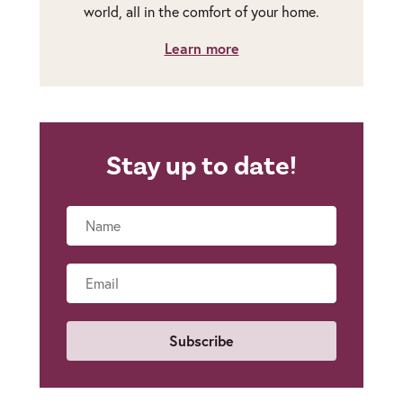
world, all in the comfort of your home.
Learn more
Stay up to date!
Name
Email