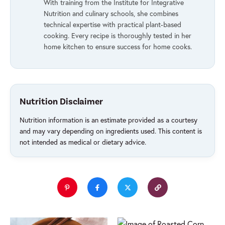
With training from the Institute for Integrative
Nutrition and culinary schools, she combines
technical expertise with practical plant-based
cooking. Every recipe is thoroughly tested in her
home kitchen to ensure success for home cooks.
Nutrition Disclaimer
Nutrition information is an estimate provided as a courtesy
and may vary depending on ingredients used. This content is
not intended as medical or dietary advice.