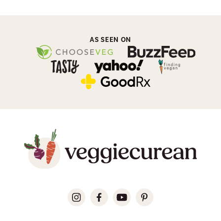
AS SEEN ON