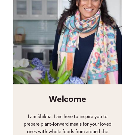
Welcome
I am Shikha. I am here to inspire you to
prepare plant-forward meals for your loved
ones with whole foods from around the