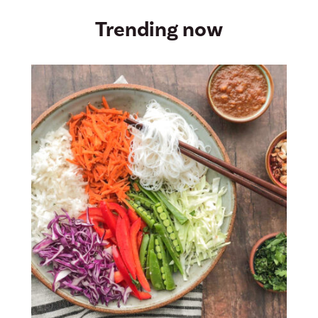
Trending now