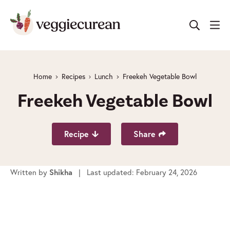
Skip
to
content
Home
Recipes
Lunch
Freekeh Vegetable Bowl
Freekeh Vegetable Bowl
Recipe
Share
Written by
| Last updated: February 24, 2026
Shikha