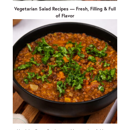
Vegetarian Salad Recipes — Fresh, Filling & Full
of Flavor