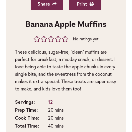
Share
Print
Banana Apple Muffins
No ratings yet
These delicious, sugar-free, “clean” muffins are
perfect for breakfast, a midday snack, or dessert. I
love being able to taste the apple chunks in every
single bite, and the sweetness from the coconut
makes it extra-special. These treats are super-easy
to make, and kids love them too!
Servings:
12
minutes
Prep Time:
20
mins
minutes
Cook Time:
20
mins
minutes
Total Time:
40
mins