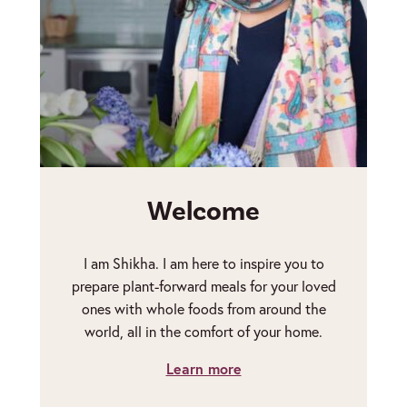
Welcome
I am Shikha. I am here to inspire you to
prepare plant-forward meals for your loved
ones with whole foods from around the
world, all in the comfort of your home.
Learn more