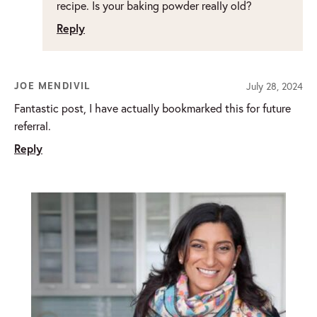
recipe. Is your baking powder really old?
Reply
July 28, 2024
JOE MENDIVIL
Fantastic post, I have actually bookmarked this for future
referral.
Reply