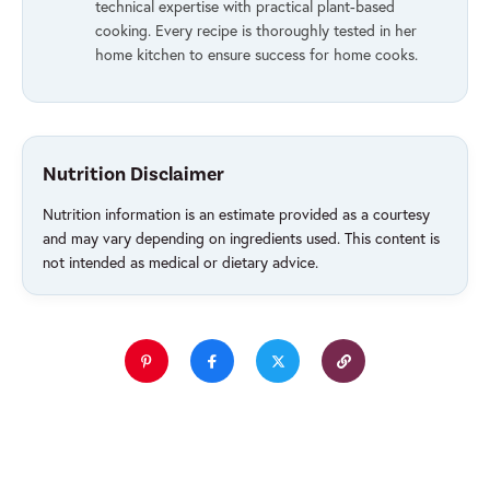
technical expertise with practical plant-based
cooking. Every recipe is thoroughly tested in her
home kitchen to ensure success for home cooks.
Nutrition Disclaimer
Nutrition information is an estimate provided as a courtesy
and may vary depending on ingredients used. This content is
not intended as medical or dietary advice.