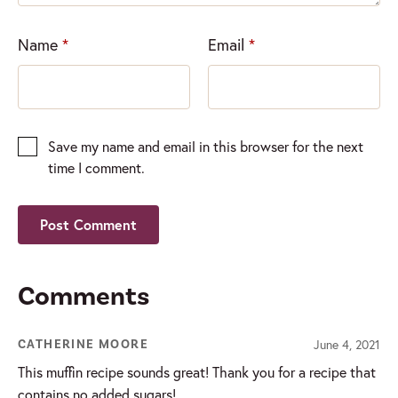
Name
*
Email
*
Save my name and email in this browser for the next
time I comment.
Comments
June 4, 2021
CATHERINE MOORE
This muffin recipe sounds great! Thank you for a recipe that
contains no added sugars!