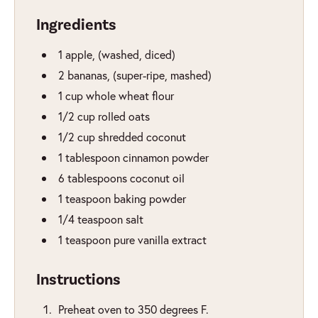
Ingredients
1
apple
,
(washed, diced)
2
bananas
,
(super-ripe, mashed)
1
cup
whole wheat flour
1/2
cup
rolled oats
1/2
cup
shredded coconut
1
tablespoon
cinnamon powder
6
tablespoons
coconut oil
1
teaspoon
baking powder
1/4
teaspoon
salt
1
teaspoon
pure vanilla extract
Instructions
Preheat oven to 350 degrees F.