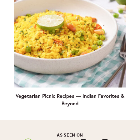
Vegetarian Picnic Recipes — Indian Favorites &
Beyond
AS SEEN ON