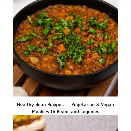
Healthy Bean Recipes — Vegetarian & Vegan
Meals with Beans and Legumes