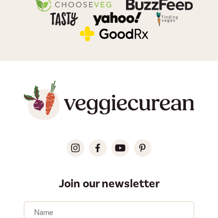
Join our newsletter