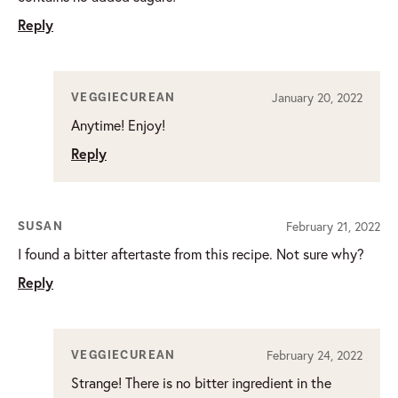
Reply
January 20, 2022
VEGGIECUREAN
Anytime! Enjoy!
Reply
February 21, 2022
SUSAN
I found a bitter aftertaste from this recipe. Not sure why?
Reply
February 24, 2022
VEGGIECUREAN
Strange! There is no bitter ingredient in the