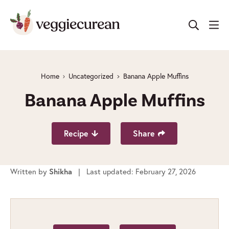
Skip
to
content
Home
Uncategorized
Banana Apple Muffins
Banana Apple Muffins
Recipe
Share
Written by
| Last updated: February 27, 2026
Shikha