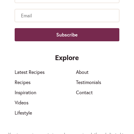
Name
Email
Explore
Latest Recipes
About
Recipes
Testimonials
Inspiration
Contact
Videos
Lifestyle