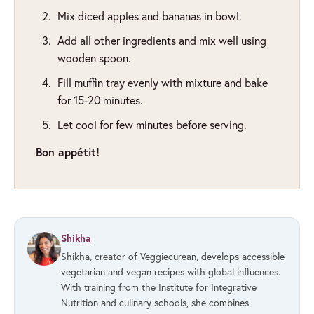
Mix diced apples and bananas in bowl.
Add all other ingredients and mix well using
wooden spoon.
Fill muffin tray evenly with mixture and bake
for 15-20 minutes.
Let cool for few minutes before serving.
Bon appétit!
Shikha
Shikha, creator of Veggiecurean, develops accessible
vegetarian and vegan recipes with global influences.
With training from the Institute for Integrative
Nutrition and culinary schools, she combines