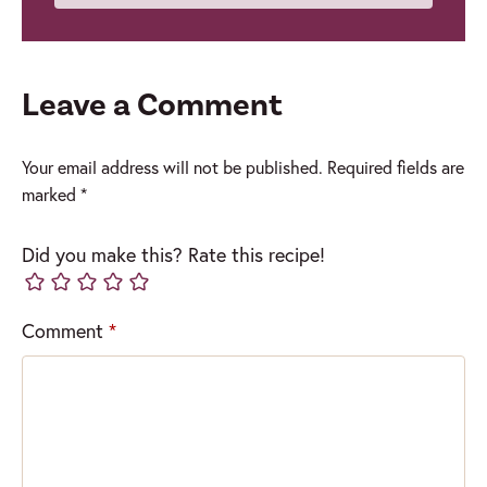
Leave a Comment
Your email address will not be published.
Required fields are
marked
*
Did you make this? Rate this recipe!
Comment
*