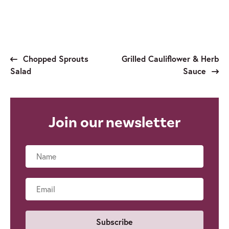
Chopped Sprouts
Grilled Cauliflower & Herb
Salad
Sauce
Join our newsletter
Name
Email