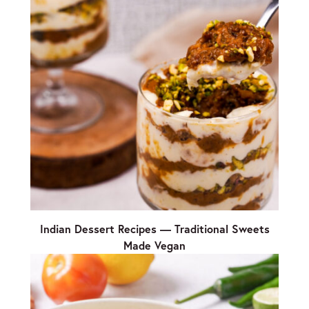
Indian Dessert Recipes — Traditional Sweets
Made Vegan