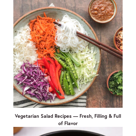
Vegetarian Salad Recipes — Fresh, Filling & Full
of Flavor