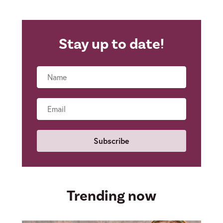
Stay up to date!
Name
Email
Trending now