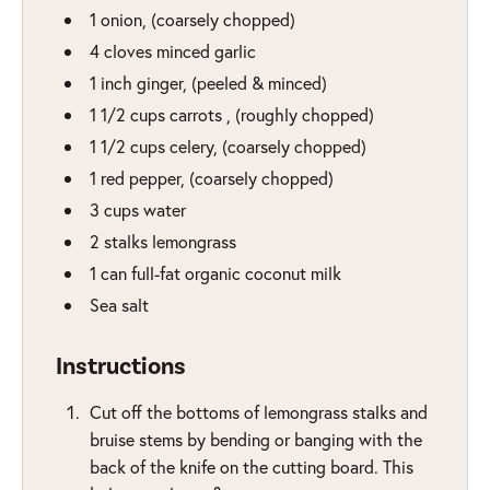
1
onion
,
(coarsely chopped)
4
cloves
minced garlic
1
inch
ginger
,
(peeled & minced)
1 1/2
cups
carrots
,
(roughly chopped)
1 1/2
cups
celery
,
(coarsely chopped)
1
red pepper
,
(coarsely chopped)
3
cups
water
2
stalks
lemongrass
1
can
full-fat organic coconut milk
Sea salt
Instructions
Cut off the bottoms of lemongrass stalks and
bruise stems by bending or banging with the
back of the knife on the cutting board. This