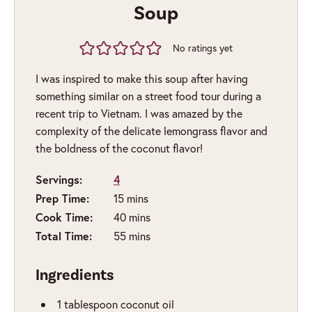
Soup
No ratings yet
I was inspired to make this soup after having
something similar on a street food tour during a
recent trip to Vietnam. I was amazed by the
complexity of the delicate lemongrass flavor and
the boldness of the coconut flavor!
Servings:
4
minutes
Prep Time:
15
mins
minutes
Cook Time:
40
mins
minutes
Total Time:
55
mins
Ingredients
1
tablespoon
coconut oil