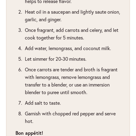
helps to release flavor.
Heat oil in a saucepan and lightly saute onion,
garlic, and ginger.
Once fragrant, add carrots and celery, and let
cook together for 5 minutes.
Add water, lemongrass, and coconut milk.
Let simmer for 20-30 minutes.
Once carrots are tender and broth is fragrant
with lemongrass, remove lemongrass and
transfer to a blender, or use an immersion
blender to puree until smooth.
Add salt to taste.
Garnish with chopped red pepper and serve
hot.
Bon appétit!