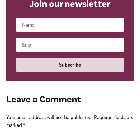
Join our newsletter
Name
Email
Leave a Comment
Your email address will not be published.
Required fields are
marked
*