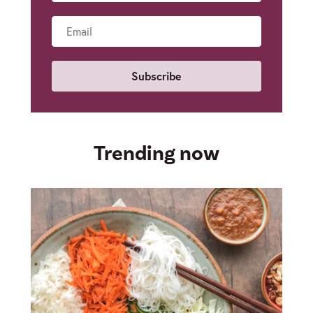
Name
Email
Trending now