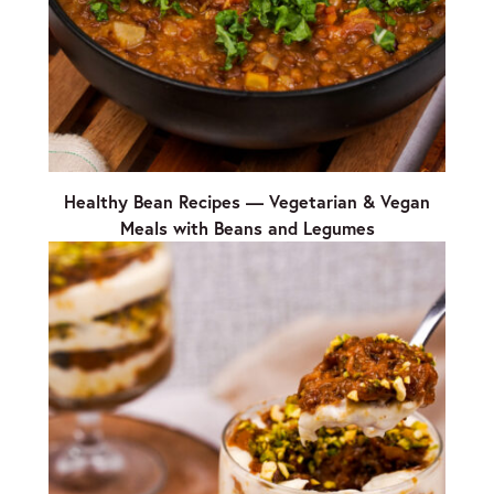
Healthy Bean Recipes — Vegetarian & Vegan
Meals with Beans and Legumes