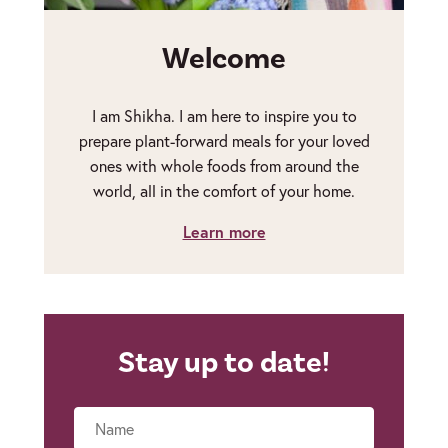
Welcome
I am Shikha. I am here to inspire you to
prepare plant-forward meals for your loved
ones with whole foods from around the
world, all in the comfort of your home.
Learn more
Stay up to date!