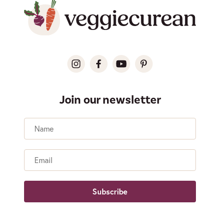
Join our newsletter
Name
Email