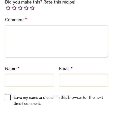
Did you make this? Rate this recipe!
Comment
*
Name
*
Email
*
Save my name and email in this browser for the next
time I comment.