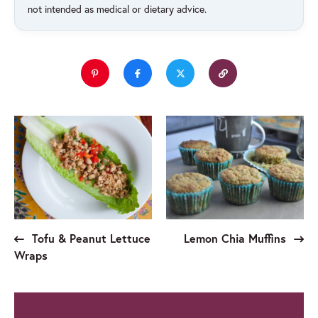
not intended as medical or dietary advice.
Tofu & Peanut Lettuce
Lemon Chia Muffins
Wraps