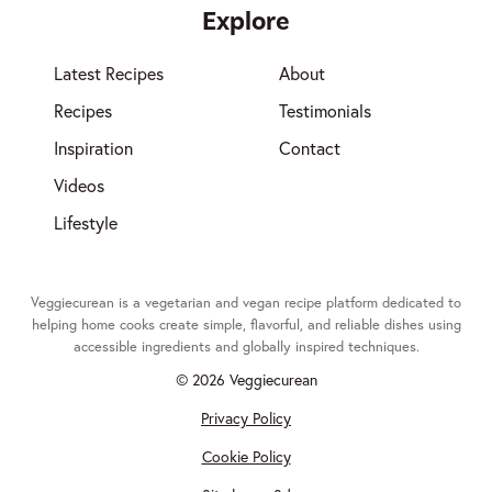
Explore
Latest Recipes
About
Recipes
Testimonials
Inspiration
Contact
Videos
Lifestyle
Veggiecurean is a vegetarian and vegan recipe platform dedicated to
helping home cooks create simple, flavorful, and reliable dishes using
accessible ingredients and globally inspired techniques.
© 2026 Veggiecurean
Privacy Policy
Cookie Policy