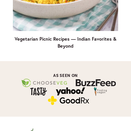
Vegetarian Picnic Recipes — Indian Favorites &
Beyond
AS SEEN ON