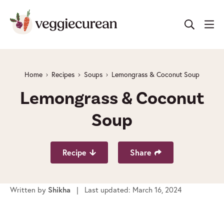
Skip
to
content
Home
Recipes
Soups
Lemongrass & Coconut Soup
Lemongrass & Coconut
Soup
Recipe
Share
Written by
| Last updated: March 16, 2024
Shikha