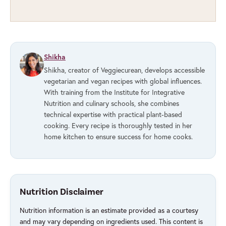
Shikha
Shikha, creator of Veggiecurean, develops accessible
vegetarian and vegan recipes with global influences.
With training from the Institute for Integrative
Nutrition and culinary schools, she combines
technical expertise with practical plant-based
cooking. Every recipe is thoroughly tested in her
home kitchen to ensure success for home cooks.
Nutrition Disclaimer
Nutrition information is an estimate provided as a courtesy
and may vary depending on ingredients used. This content is