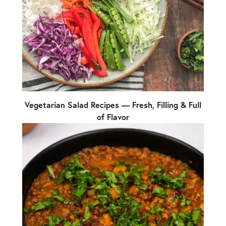
Vegetarian Salad Recipes — Fresh, Filling & Full
of Flavor