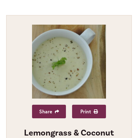
Share
Print
Lemongrass & Coconut