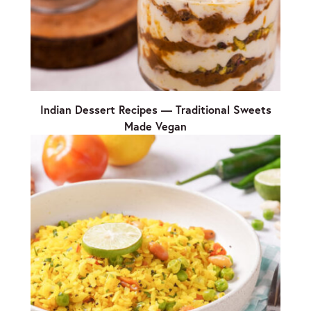
Indian Dessert Recipes — Traditional Sweets
Made Vegan