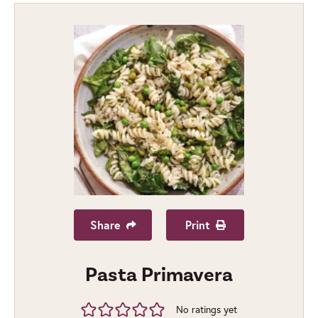
Share
Print
Pasta Primavera
No ratings yet