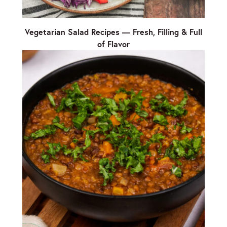
Vegetarian Salad Recipes — Fresh, Filling & Full
of Flavor