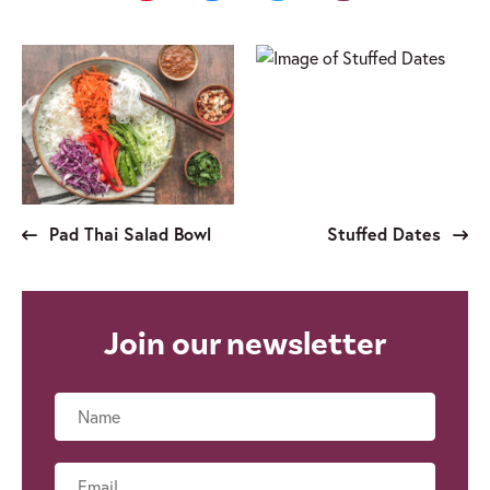
Pad Thai Salad Bowl
Stuffed Dates
Join our newsletter
Name