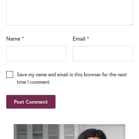
Name
*
Email
*
Save my name and email in this browser for the next
time I comment.