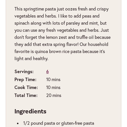
This springtime pasta just oozes fresh and crispy
vegetables and herbs. I like to add peas and
spinach along with lots of parsley and mint, but
you can use any fresh vegetables and herbs. Just
don’t forget the lemon zest and truffle oil because
they add that extra spring flavor! Our household
favorite is quinoa brown rice pasta because it’s
light and healthy.
Servings:
6
Prep Time:
minutes
10
mins
Cook Time:
minutes
10
mins
Total Time:
minutes
20
mins
Ingredients
1/2
pound
pasta or gluten-free pasta