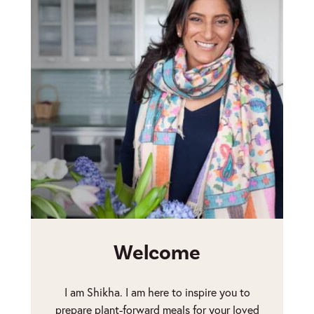
Welcome
I am Shikha. I am here to inspire you to
prepare plant-forward meals for your loved