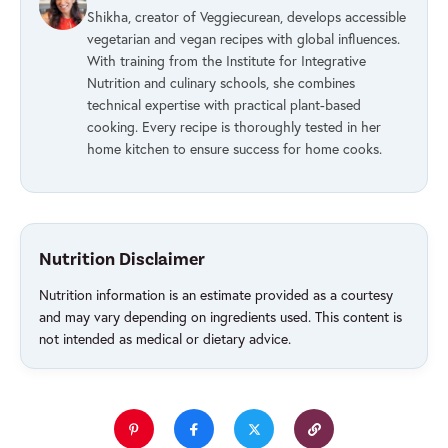
Shikha, creator of Veggiecurean, develops accessible
vegetarian and vegan recipes with global influences.
With training from the Institute for Integrative
Nutrition and culinary schools, she combines
technical expertise with practical plant-based
cooking. Every recipe is thoroughly tested in her
home kitchen to ensure success for home cooks.
Nutrition Disclaimer
Nutrition information is an estimate provided as a courtesy
and may vary depending on ingredients used. This content is
not intended as medical or dietary advice.