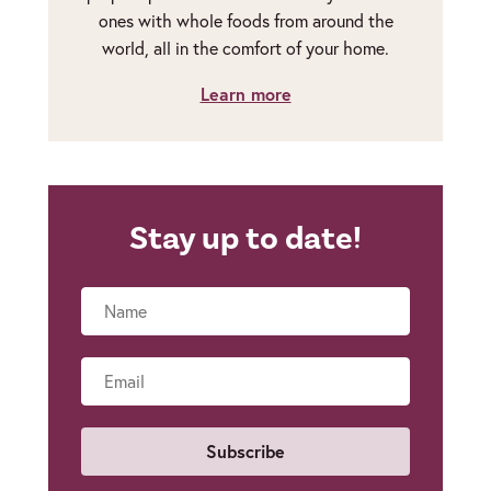
ones with whole foods from around the
world, all in the comfort of your home.
Learn more
Stay up to date!
Name
Email