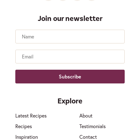
Join our newsletter
Name
Email
Explore
Latest Recipes
About
Recipes
Testimonials
Inspiration
Contact