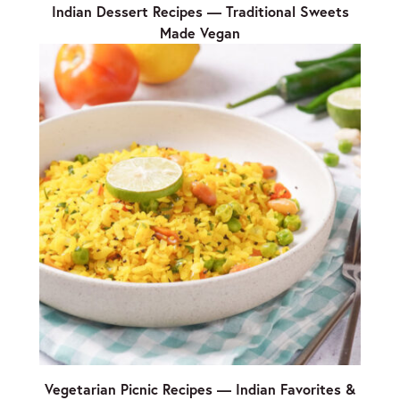
Indian Dessert Recipes — Traditional Sweets
Made Vegan
Vegetarian Picnic Recipes — Indian Favorites &