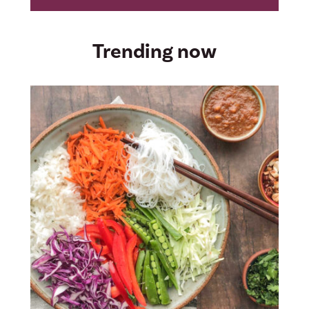
Trending now