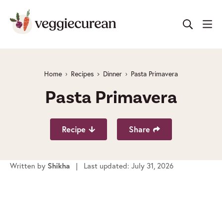
Skip
to
content
Home
Recipes
Dinner
Pasta Primavera
Pasta Primavera
Recipe
Share
Written by
Shikha
| Last updated: July 31, 2026