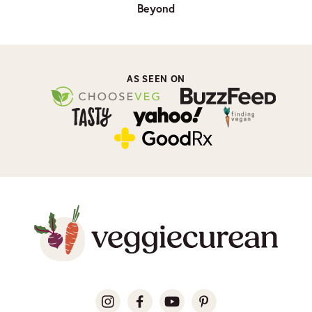
Beyond
AS SEEN ON