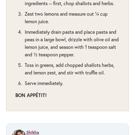
ingredients -- first, chop shallots and herbs.
Zest two lemons and measure out ¼ cup
lemon juice.
Immediately drain pasta and place pasta and
peas in a large bowl, drizzle with olive oil and
lemon juice, and season with 1 teaspoon salt
and ½ teaspoon pepper.
Toss in greens, add chopped shallots herbs,
and lemon zest, and stir with truffle oil.
Serve immediately.
BON APPÉTIT!
Shikha