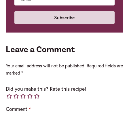
Email
Leave a Comment
Your email address will not be published.
Required fields are
marked
*
Did you make this? Rate this recipe!
Comment
*