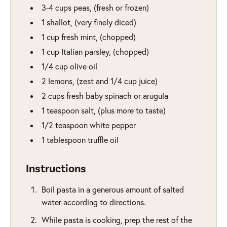
3-4
cups
peas
,
(fresh or frozen)
1
shallot
,
(very finely diced)
1
cup
fresh mint
,
(chopped)
1
cup
Italian parsley
,
(chopped)
1/4
cup
olive oil
2
lemons
,
(zest and 1/4 cup juice)
2
cups
fresh baby spinach or arugula
1
teaspoon
salt
,
(plus more to taste)
1/2
teaspoon
white pepper
1
tablespoon
truffle oil
Instructions
Boil pasta in a generous amount of salted
water according to directions.
While pasta is cooking, prep the rest of the