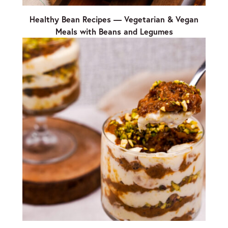
Healthy Bean Recipes — Vegetarian & Vegan
Meals with Beans and Legumes