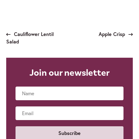
Cauliflower Lentil
Apple Crisp
Salad
Join our newsletter
Name
Email