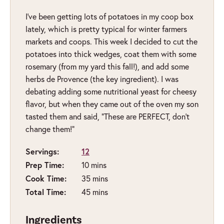
I’ve been getting lots of potatoes in my coop box
lately, which is pretty typical for winter farmers
markets and coops. This week I decided to cut the
potatoes into thick wedges, coat them with some
rosemary (from my yard this fall!), and add some
herbs de Provence (the key ingredient). I was
debating adding some nutritional yeast for cheesy
flavor, but when they came out of the oven my son
tasted them and said, “These are PERFECT, don’t
change them!”
Servings:
12
minutes
Prep Time:
10
mins
minutes
Cook Time:
35
mins
minutes
Total Time:
45
mins
Ingredients