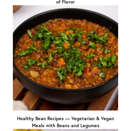
of Flavor
Healthy Bean Recipes — Vegetarian & Vegan
Meals with Beans and Legumes