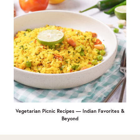
Vegetarian Picnic Recipes — Indian Favorites &
Beyond