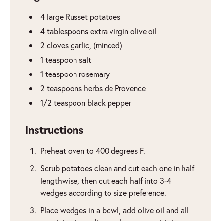
4
large Russet potatoes
4
tablespoons
extra virgin olive oil
2
cloves
garlic
,
(minced)
1
teaspoon
salt
1
teaspoon
rosemary
2
teaspoons
herbs de Provence
1/2
teaspoon
black pepper
Instructions
Preheat oven to 400 degrees F.
Scrub potatoes clean and cut each one in half
lengthwise, then cut each half into 3-4
wedges according to size preference.
Place wedges in a bowl, add olive oil and all