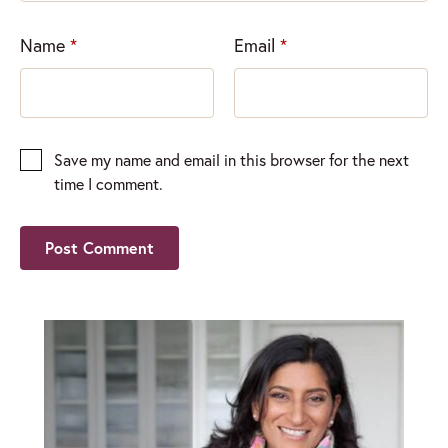
Name
*
Email
*
Save my name and email in this browser for the next
time I comment.