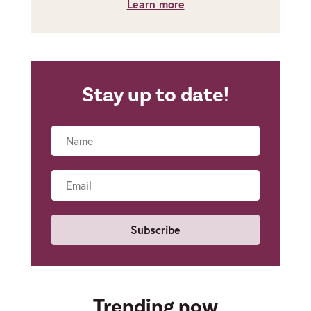
Learn more
Stay up to date!
Name
Email
Trending now