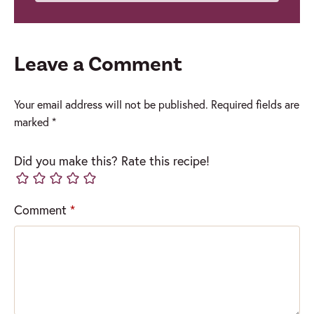
Leave a Comment
Your email address will not be published.
Required fields are
marked
*
Did you make this? Rate this recipe!
Comment
*