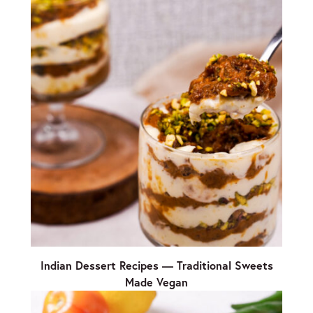
Indian Dessert Recipes — Traditional Sweets
Made Vegan