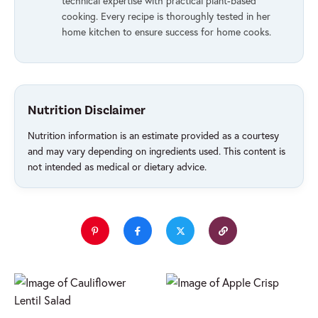
technical expertise with practical plant-based
cooking. Every recipe is thoroughly tested in her
home kitchen to ensure success for home cooks.
Nutrition Disclaimer
Nutrition information is an estimate provided as a courtesy
and may vary depending on ingredients used. This content is
not intended as medical or dietary advice.