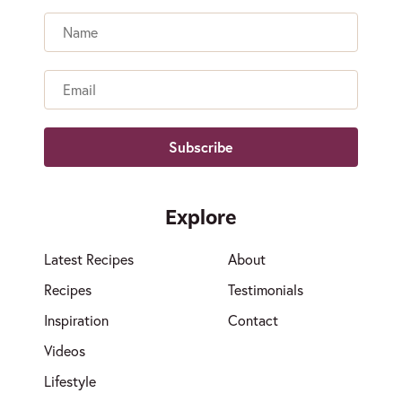
Name
Email
Explore
Latest Recipes
About
Recipes
Testimonials
Inspiration
Contact
Videos
Lifestyle