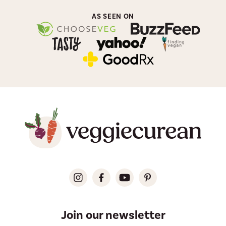
AS SEEN ON
Join our newsletter