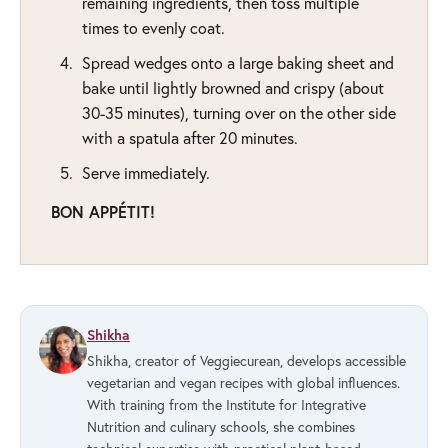
remaining ingredients, then toss multiple
times to evenly coat.
Spread wedges onto a large baking sheet and
bake until lightly browned and crispy (about
30-35 minutes), turning over on the other side
with a spatula after 20 minutes.
Serve immediately.
BON APPÉTIT!
Shikha
Shikha, creator of Veggiecurean, develops accessible
vegetarian and vegan recipes with global influences.
With training from the Institute for Integrative
Nutrition and culinary schools, she combines