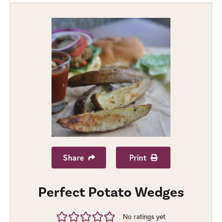
Share
Print
Perfect Potato Wedges
No ratings yet