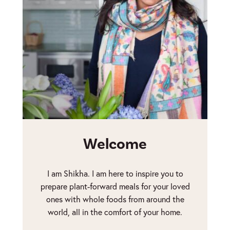
Welcome
I am Shikha. I am here to inspire you to
prepare plant-forward meals for your loved
ones with whole foods from around the
world, all in the comfort of your home.