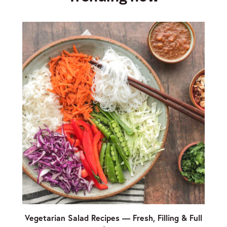
Vegetarian Salad Recipes — Fresh, Filling & Full