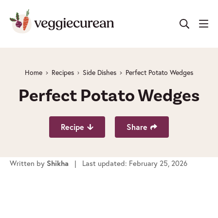
Skip
to
content
Home
Recipes
Side Dishes
Perfect Potato Wedges
Perfect Potato Wedges
Recipe
Share
Written by
| Last updated: February 25, 2026
Shikha