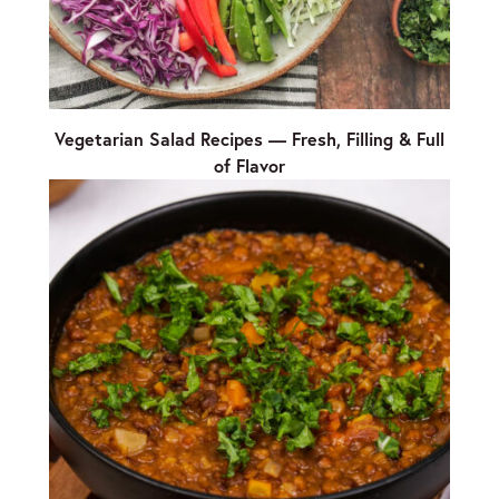
Vegetarian Salad Recipes — Fresh, Filling & Full
of Flavor