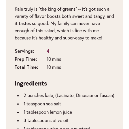
Kale
truly
is “the king of greens” -- it’s got such a
variety of flavor boosts both sweet and tangy, and
it tastes so good. My family can never have
enough of this salad, which is fine with me
because it’s healthy and super-easy to make!
Servings:
4
Prep Time:
minutes
10
mins
Total Time:
minutes
10
mins
Ingredients
2
bunches
kale
,
(Lacinato, Dinosaur or Tuscan)
1
teaspoon
sea salt
1
tablespoon
lemon juice
3
tablespoons
olive oil
1
tablespoon
whole grain mustard