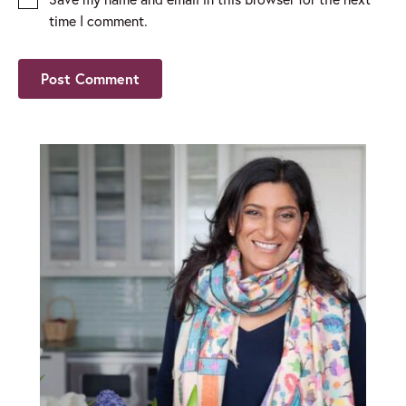
time I comment.