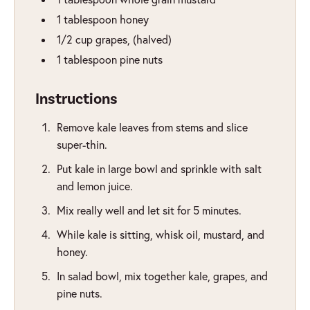
1
tablespoon
honey
1/2
cup
grapes
,
(halved)
1
tablespoon
pine nuts
Instructions
Remove kale leaves from stems and slice
super-thin.
Put kale in large bowl and sprinkle with salt
and lemon juice.
Mix really well and let sit for 5 minutes.
While kale is sitting, whisk oil, mustard, and
honey.
In salad bowl, mix together kale, grapes, and
pine nuts.