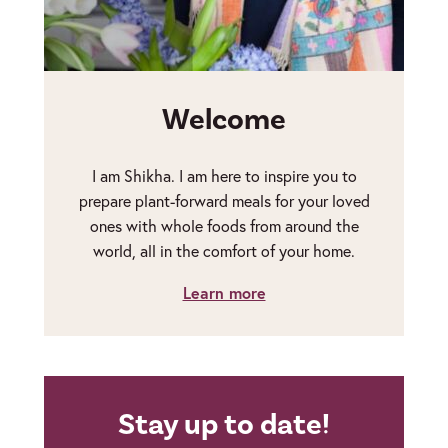
Welcome
I am Shikha. I am here to inspire you to
prepare plant-forward meals for your loved
ones with whole foods from around the
world, all in the comfort of your home.
Learn more
Stay up to date!