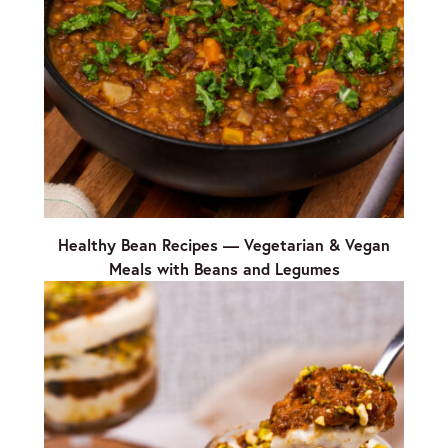
Healthy Bean Recipes — Vegetarian & Vegan
Meals with Beans and Legumes