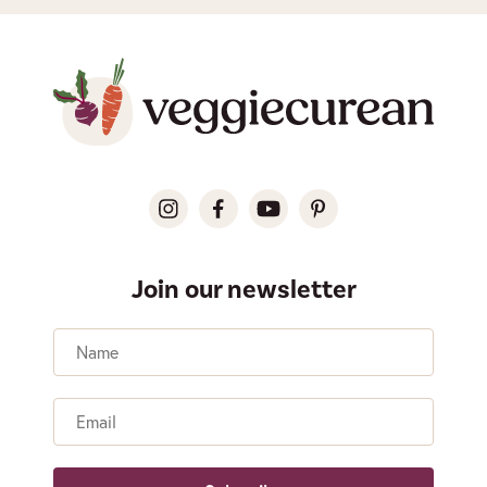
Join our newsletter
Name
Email