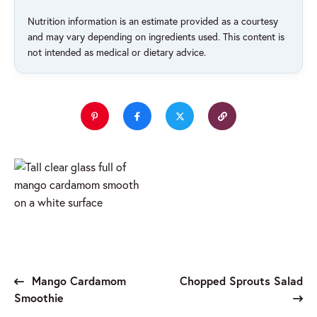
Nutrition information is an estimate provided as a courtesy
and may vary depending on ingredients used. This content is
not intended as medical or dietary advice.
Mango Cardamom
Chopped Sprouts Salad
Smoothie