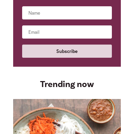
Name
Email
Trending now