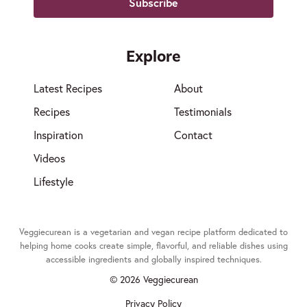
Explore
Latest Recipes
About
Recipes
Testimonials
Inspiration
Contact
Videos
Lifestyle
Veggiecurean is a vegetarian and vegan recipe platform dedicated to
helping home cooks create simple, flavorful, and reliable dishes using
accessible ingredients and globally inspired techniques.
© 2026 Veggiecurean
Privacy Policy