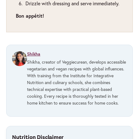
Drizzle with dressing and serve immediately.
Bon appétit!
Shikha
Shikha, creator of Veggiecurean, develops accessible
vegetarian and vegan recipes with global influences.
With training from the Institute for Integrative
Nutrition and culinary schools, she combines
technical expertise with practical plant-based
cooking. Every recipe is thoroughly tested in her
home kitchen to ensure success for home cooks.
Nutrition Disclaimer