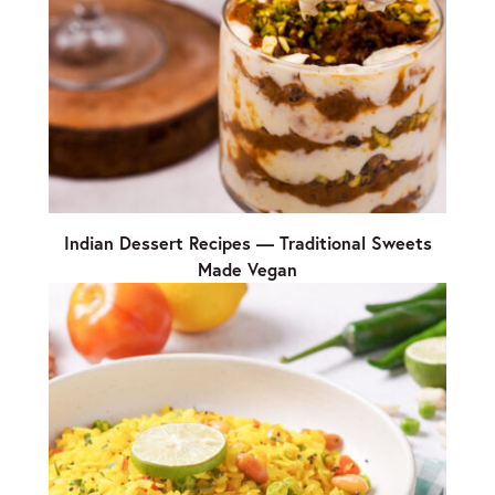
Indian Dessert Recipes — Traditional Sweets
Made Vegan