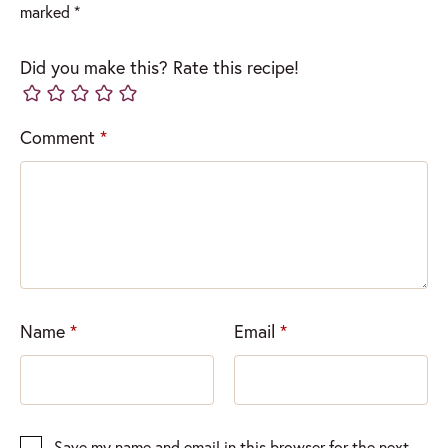
marked
*
Did you make this? Rate this recipe!
Comment
*
Name
*
Email
*
Save my name and email in this browser for the next