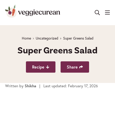
Skip
to
content
Home
Uncategorized
Super Greens Salad
Super Greens Salad
Recipe
Share
Written by
Shikha
| Last updated: February 17, 2026