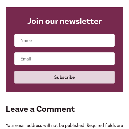
Join our newsletter
Name
Email
Leave a Comment
Your email address will not be published.
Required fields are