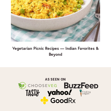
Vegetarian Picnic Recipes — Indian Favorites &
Beyond
AS SEEN ON