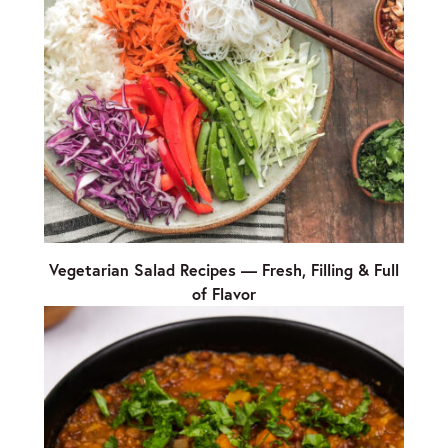
Vegetarian Salad Recipes — Fresh, Filling & Full
of Flavor