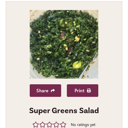
Share
Print
Super Greens Salad
No ratings yet