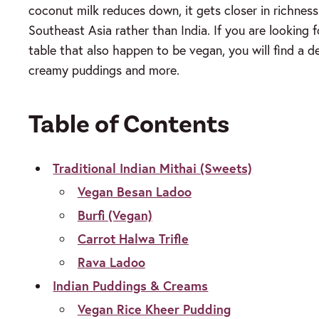
coconut milk reduces down, it gets closer in richness 
Southeast Asia rather than India. If you are looking 
table that also happen to be vegan, you will find a d
creamy puddings and more.
Table of Contents
Traditional Indian Mithai (Sweets)
Vegan Besan Ladoo
Burfi (Vegan)
Carrot Halwa Trifle
Rava Ladoo
Indian Puddings & Creams
Vegan Rice Kheer Pudding