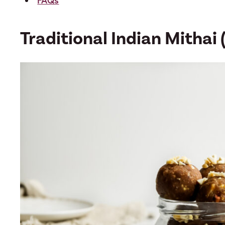
FAQs
Traditional Indian Mithai