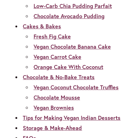
Low-Carb Chia Pudding Parfait
Chocolate Avocado Pudding
Cakes & Bakes
Fresh Fig Cake
Vegan Chocolate Banana Cake
Vegan Carrot Cake
Orange Cake With Coconut
Chocolate & No-Bake Treats
Vegan Coconut Chocolate Truffles
Chocolate Mousse
Vegan Brownies
Tips for Making Vegan Indian Desserts
Storage & Make-Ahead