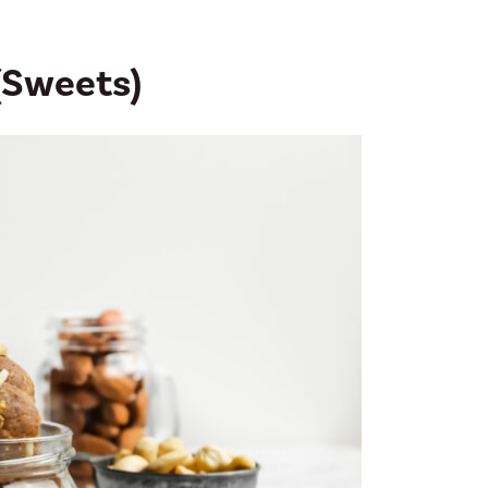
 (Sweets)