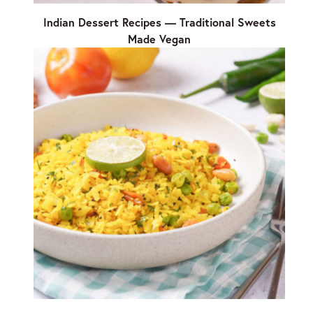
Indian Dessert Recipes — Traditional Sweets
Made Vegan