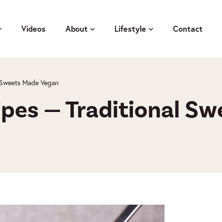
Videos
About
Lifestyle
Contact
l Sweets Made Vegan
ipes — Traditional S