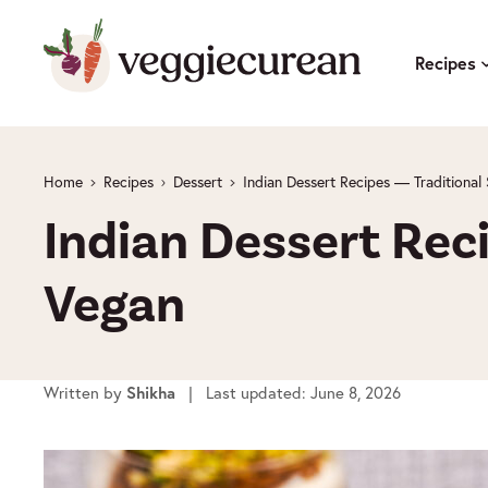
Skip
to
Recipes
content
Home
Recipes
Dessert
Indian Dessert Recipes — Traditiona
Indian Dessert Rec
Vegan
Written by
Shikha
| Last updated: June 8, 2026