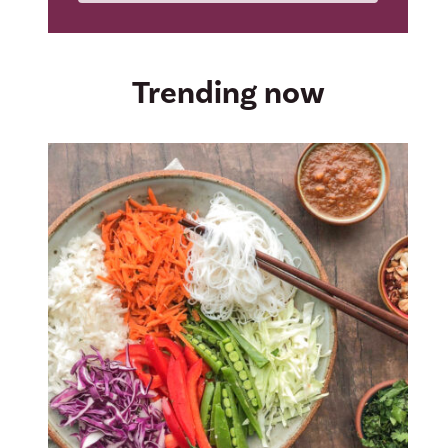
Trending now