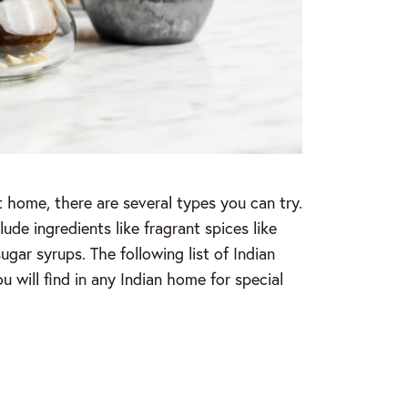
t home, there are several types you can try.
ude ingredients like fragrant spices like
ar syrups. The following list of Indian
u will find in any Indian home for special