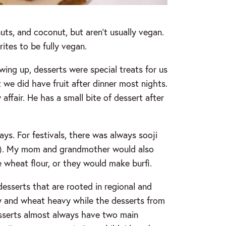
 nuts, and coconut, but aren’t usually vegan.
ites to be fully vegan.
wing up, desserts were special treats for us
 we did have fruit after dinner most nights.
ffair. He has a small bite of dessert after
ys. For festivals, there was always sooji
t). My mom and grandmother would also
 wheat flour, or they would make burfi.
esserts that are rooted in regional and
iry and wheat heavy while the desserts from
esserts almost always have two main