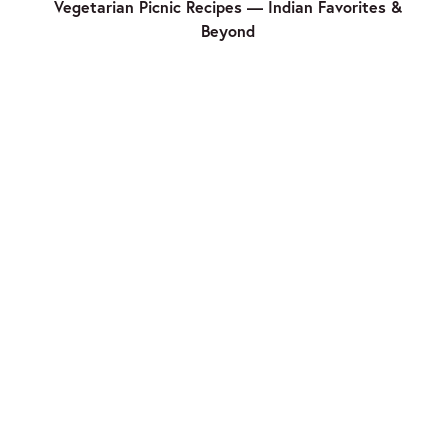
Vegetarian Picnic Recipes — Indian Favorites &
Beyond