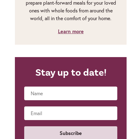
prepare plant-forward meals for your loved
ones with whole foods from around the
world, all in the comfort of your home.
Learn more
Stay up to date!
Name
Email