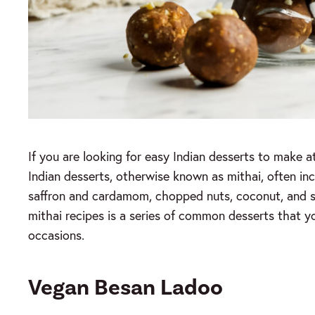
If you are looking for easy Indian desserts to make a
Indian desserts, otherwise known as mithai, often incl
saffron and cardamom, chopped nuts, coconut, and sug
mithai recipes is a series of common desserts that yo
occasions.
Vegan Besan Ladoo