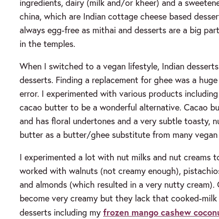
ingredients, dairy (milk and/or kheer) and a sweetener
china, which are Indian cottage cheese based dessert
always egg-free as mithai and desserts are a big part 
in the temples.
When I switched to a vegan lifestyle, Indian dessert
desserts. Finding a replacement for ghee was a huge c
error. I experimented with various products including
cacao butter to be a wonderful alternative. Cacao bu
and has floral undertones and a very subtle toasty, 
butter as a butter/ghee substitute from many vegan 
I experimented a lot with nut milks and nut creams to 
worked with walnuts (not creamy enough), pistachio
and almonds (which resulted in a very nutty cream).
become very creamy but they lack that cooked-milk 
frozen mango cashew cocon
desserts including my