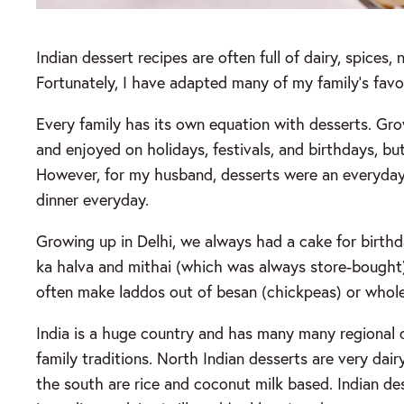
Indian dessert recipes are often full of dairy, spices,
Fortunately, I have adapted many of my family’s favor
Every family has its own equation with desserts. Gro
and enjoyed on holidays, festivals, and birthdays, but
However, for my husband, desserts were an everyday a
dinner everyday.
Growing up in Delhi, we always had a cake for birthda
ka halva and mithai (which was always store-bough
often make laddos out of besan (chickpeas) or whole
India is a huge country and has many many regional d
family traditions. North Indian desserts are very da
the south are rice and coconut milk based. Indian d