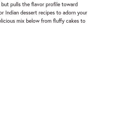
but pulls the flavor profile toward
for Indian dessert recipes to adorn your
elicious mix below from fluffy cakes to