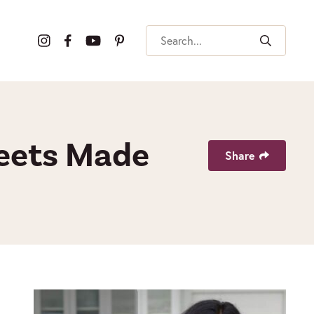
Search
weets Made
Share