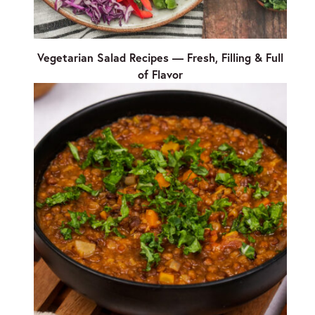
Vegetarian Salad Recipes — Fresh, Filling & Full
of Flavor