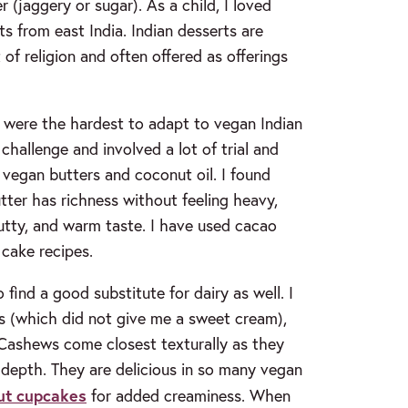
 (jaggery or sugar). As a child, I loved
s from east India. Indian desserts are
of religion and often offered as offerings
s were the hardest to adapt to vegan Indian
hallenge and involved a lot of trial and
 vegan butters and coconut oil. I found
tter has richness without feeling heavy,
nutty, and warm taste. I have used cacao
cake recipes.
find a good substitute for dairy as well. I
s (which did not give me a sweet cream),
 Cashews come closest texturally as they
depth. They are delicious in so many vegan
ut cupcakes
for added creaminess. When