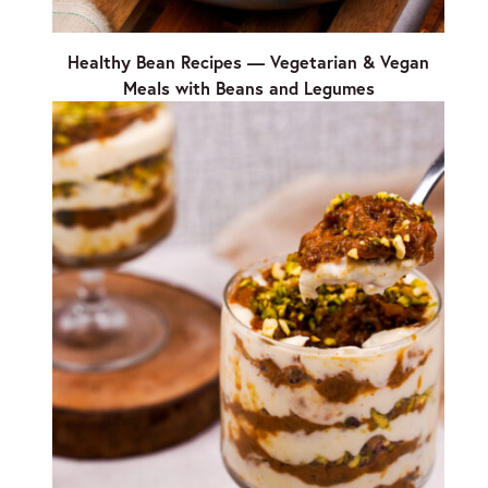
Healthy Bean Recipes — Vegetarian & Vegan
Meals with Beans and Legumes