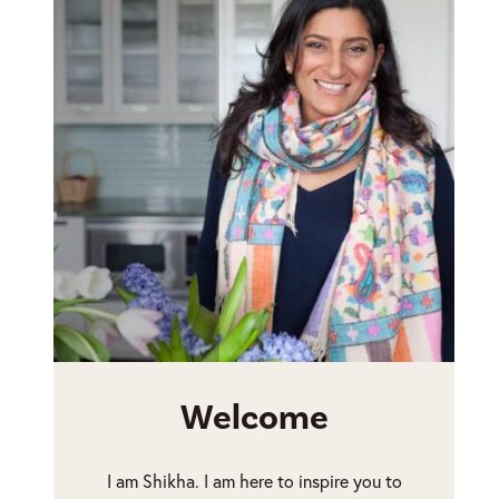
Welcome
I am Shikha. I am here to inspire you to