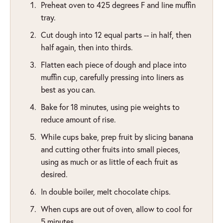
Preheat oven to 425 degrees F and line muffin
tray.
Cut dough into 12 equal parts -- in half, then
half again, then into thirds.
Flatten each piece of dough and place into
muffin cup, carefully pressing into liners as
best as you can.
Bake for 18 minutes, using pie weights to
reduce amount of rise.
While cups bake, prep fruit by slicing banana
and cutting other fruits into small pieces,
using as much or as little of each fruit as
desired.
In double boiler, melt chocolate chips.
When cups are out of oven, allow to cool for
5 minutes.