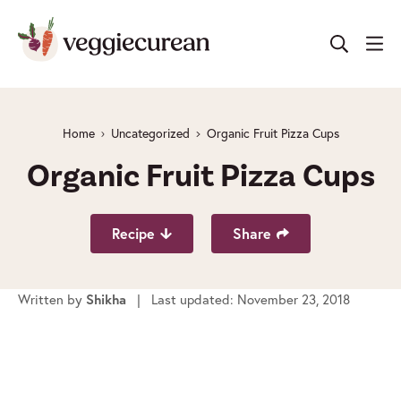
Skip
to
content
Home
Uncategorized
Organic Fruit Pizza Cups
Organic Fruit Pizza Cups
Recipe
Share
Written by
Shikha
| Last updated: November 23, 2018