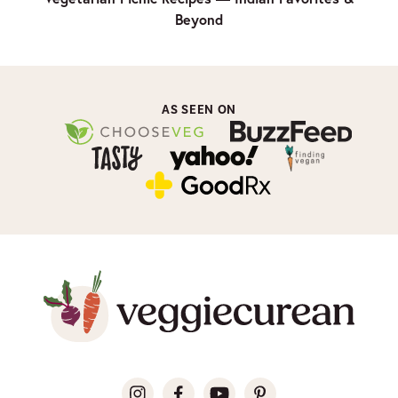
Beyond
AS SEEN ON