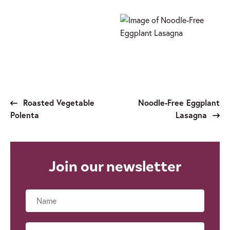
Roasted Vegetable
Noodle-Free Eggplant
Polenta
Lasagna
Join our newsletter
Name