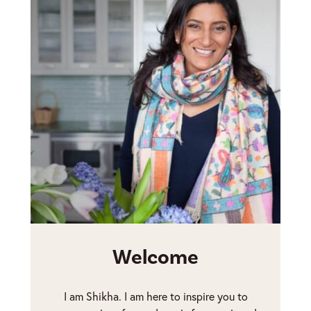
Welcome
I am Shikha. I am here to inspire you to