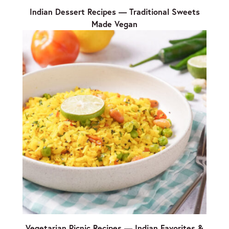
Indian Dessert Recipes — Traditional Sweets
Made Vegan
Vegetarian Picnic Recipes — Indian Favorites &