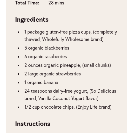
Total Time:
minutes
28
mins
Ingredients
1
package
gluten-free pizza cups
,
(completely
thawed, Wholefully Wholesome brand)
5
organic blackberries
6
organic raspberries
2
ounces
organic pineapple
,
(small chunks)
2
large organic strawberries
1
organic banana
24
teaspoons
dairy-free yogurt
,
(So Delicious
brand, Vanilla Coconut Yogurt flavor)
1/2
cup
chocolate chips
,
(Enjoy Life brand)
Instructions