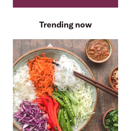
Trending now