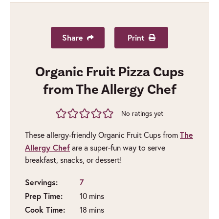
Share
Print
Organic Fruit Pizza Cups
from The Allergy Chef
No ratings yet
The
These allergy-friendly Organic Fruit Cups from
Allergy Chef
are a super-fun way to serve
breakfast, snacks, or dessert!
Servings:
7
Prep Time:
minutes
10
mins
Cook Time:
minutes
18
mins