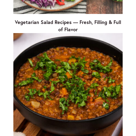
Vegetarian Salad Recipes — Fresh, Filling & Full
of Flavor