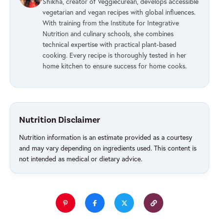
Shikha, creator of Veggiecurean, develops accessible
vegetarian and vegan recipes with global influences.
With training from the Institute for Integrative
Nutrition and culinary schools, she combines
technical expertise with practical plant-based
cooking. Every recipe is thoroughly tested in her
home kitchen to ensure success for home cooks.
Nutrition Disclaimer
Nutrition information is an estimate provided as a courtesy
and may vary depending on ingredients used. This content is
not intended as medical or dietary advice.