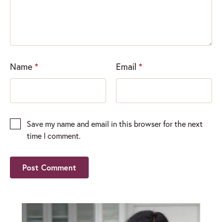
Name
*
Email
*
Save my name and email in this browser for the next
time I comment.