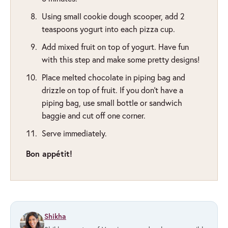
Using small cookie dough scooper, add 2
teaspoons yogurt into each pizza cup.
Add mixed fruit on top of yogurt. Have fun
with this step and make some pretty designs!
Place melted chocolate in piping bag and
drizzle on top of fruit. If you don't have a
piping bag, use small bottle or sandwich
baggie and cut off one corner.
Serve immediately.
Bon appétit!
Shikha