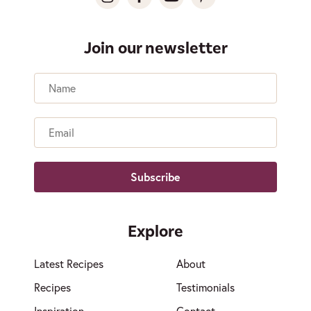
Join our newsletter
Name
Email
Explore
Latest Recipes
About
Recipes
Testimonials