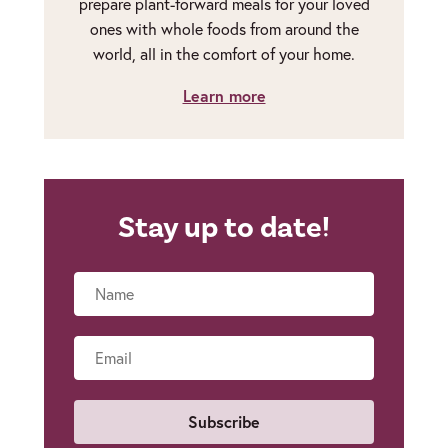
prepare plant-forward meals for your loved
ones with whole foods from around the
world, all in the comfort of your home.
Learn more
Stay up to date!
Name
Email