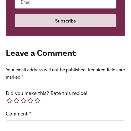
Email
Leave a Comment
Your email address will not be published.
Required fields are
marked
*
Did you make this? Rate this recipe!
Comment
*