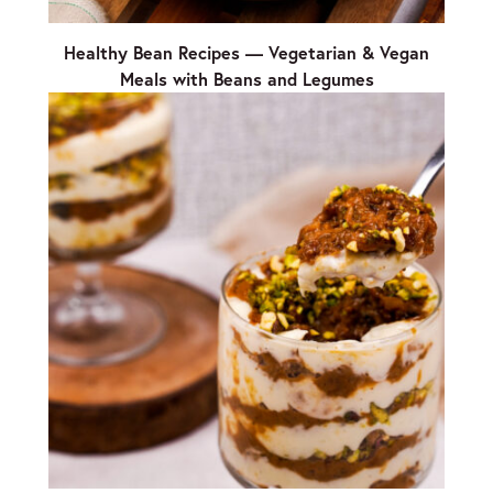
Healthy Bean Recipes — Vegetarian & Vegan
Meals with Beans and Legumes