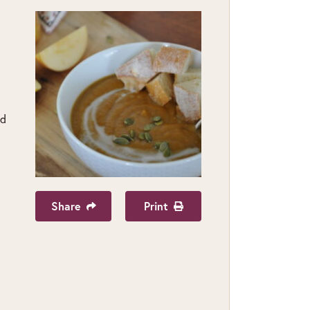
nd
Share
Print