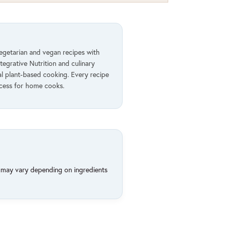
vegetarian and vegan recipes with
ntegrative Nutrition and culinary
al plant-based cooking. Every recipe
ccess for home cooks.
d may vary depending on ingredients