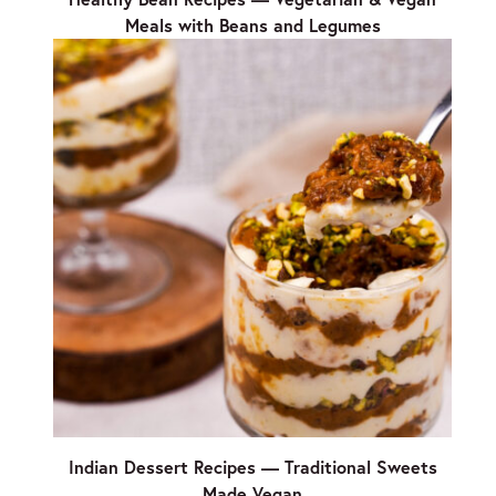
Meals with Beans and Legumes
Indian Dessert Recipes — Traditional Sweets
Made Vegan