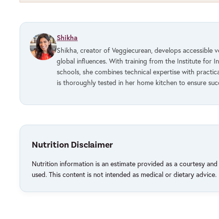
Shikha
Shikha, creator of Veggiecurean, develops accessible 
global influences. With training from the Institute for I
schools, she combines technical expertise with practic
is thoroughly tested in her home kitchen to ensure su
Nutrition Disclaimer
Nutrition information is an estimate provided as a courtesy an
used. This content is not intended as medical or dietary advice.