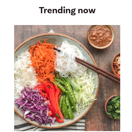
Trending now