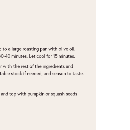
to a large roasting pan with olive oil,
 30-40 minutes. Let cool for 15 minutes.
 with the rest of the ingredients and
able stock if needed, and season to taste.
t and top with pumpkin or squash seeds