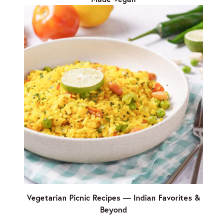
Vegetarian Picnic Recipes — Indian Favorites &
Beyond