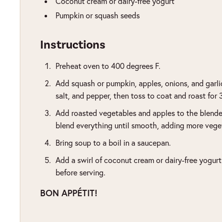
Coconut cream or dairy-free yogurt
Pumpkin or squash seeds
Instructions
Preheat oven to 400 degrees F.
Add squash or pumpkin, apples, onions, and garlic 
salt, and pepper, then toss to coat and roast for
Add roasted vegetables and apples to the blender
blend everything until smooth, adding more veget
Bring soup to a boil in a saucepan.
Add a swirl of coconut cream or dairy-free yogur
before serving.
BON APPÉTIT!