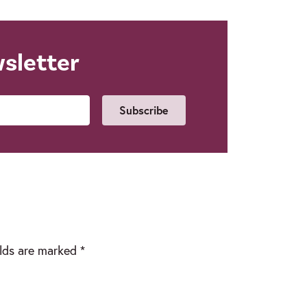
wsletter
Email
elds are marked
*