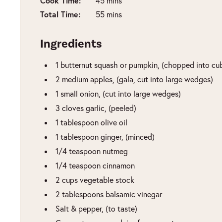
Cook Time:
minutes
45
mins
Total Time:
minutes
55
mins
Ingredients
1
butternut squash or pumpkin
,
(chopped into cu
2
medium apples
,
(gala, cut into large wedges)
1
small onion
,
(cut into large wedges)
3
cloves
garlic
,
(peeled)
1
tablespoon
olive oil
1
tablespoon
ginger
,
(minced)
1/4
teaspoon
nutmeg
1/4
teaspoon
cinnamon
2
cups
vegetable stock
2
tablespoons
balsamic vinegar
Salt & pepper
,
(to taste)