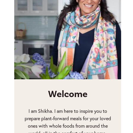
Welcome
I am Shikha. I am here to inspire you to
prepare plant-forward meals for your loved
ones with whole foods from around the