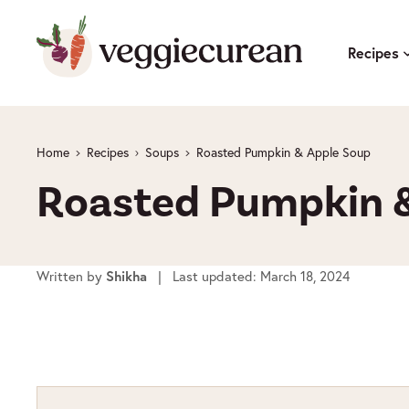
Skip
to
Recipes
content
Home
Recipes
Soups
Roasted Pumpkin & Apple Soup
Roasted Pumpkin &
Written by
Shikha
| Last updated: March 18, 2024