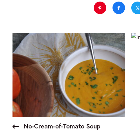
No-Cream-of-Tomato Soup