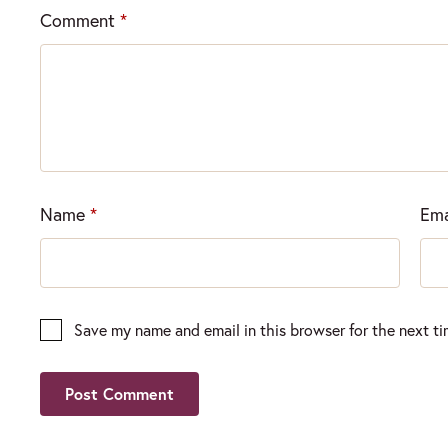
Comment
*
Name
*
Ema
Save my name and email in this browser for the next t