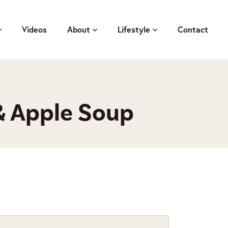
Videos
About
Lifestyle
Contact
 Apple Soup