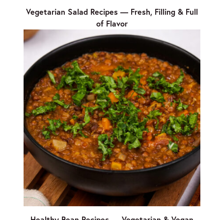
Vegetarian Salad Recipes — Fresh, Filling & Full
of Flavor
Healthy Bean Recipes — Vegetarian & Vegan