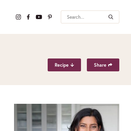
Search
Recipe
Share