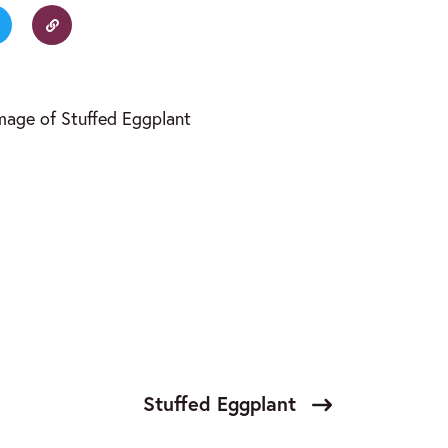
Stuffed Eggplant