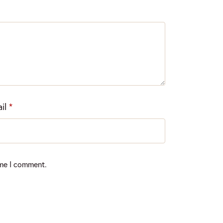
il
*
ime I comment.