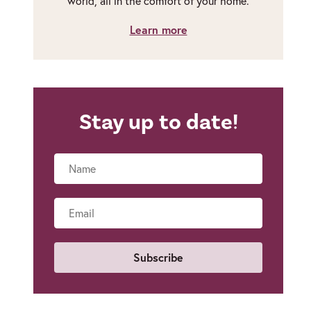
world, all in the comfort of your home.
Learn more
Stay up to date!
Name
Email