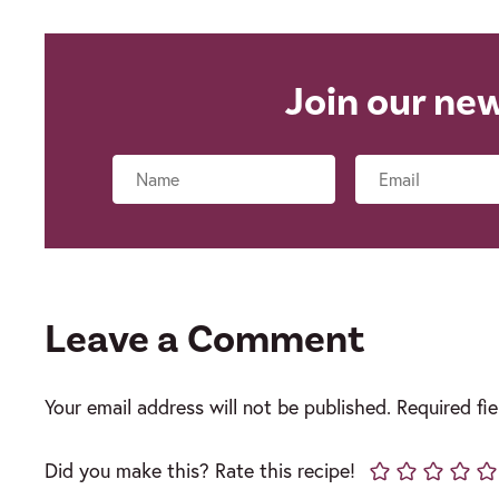
Join our ne
Name
Leave a Comment
Your email address will not be published.
Required fi
Did you make this? Rate this recipe!