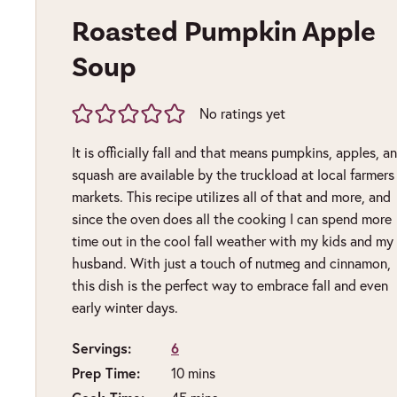
Roasted Pumpkin Apple
Soup
No ratings yet
It is officially fall and that means pumpkins, apples, a
squash are available by the truckload at local farmers
markets. This recipe utilizes all of that and more, and
since the oven does all the cooking I can spend more
time out in the cool fall weather with my kids and my
husband. With just a touch of nutmeg and cinnamon,
this dish is the perfect way to embrace fall and even
early winter days.
Servings:
6
Prep Time:
minutes
10
mins