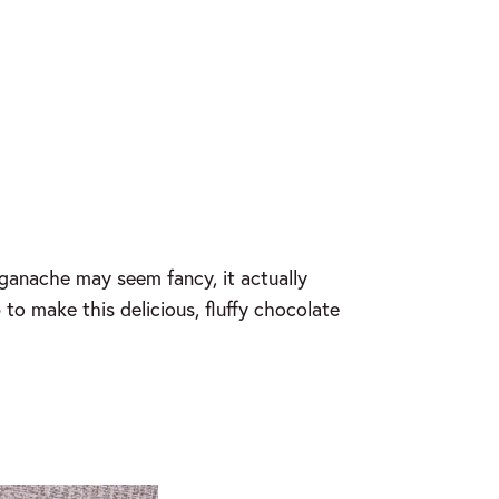
ganache may seem fancy, it actually
to make this delicious, fluffy chocolate