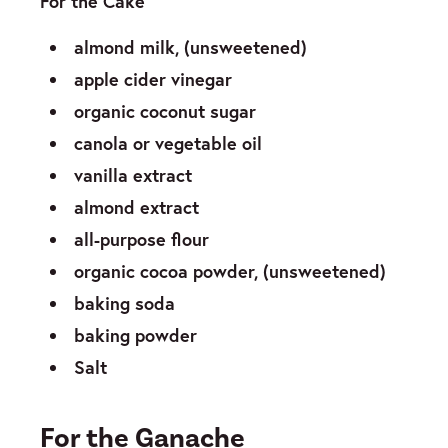
For the Cake
almond milk, (unsweetened)
apple cider vinegar
organic coconut sugar
canola or vegetable oil
vanilla extract
almond extract
all-purpose flour
organic cocoa powder, (unsweetened)
baking soda
baking powder
Salt
For the Ganache