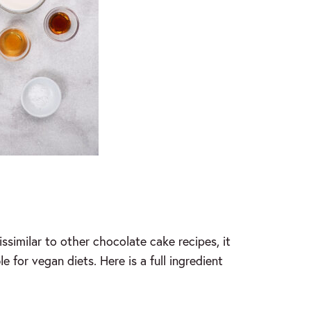
ssimilar to other chocolate cake recipes, it
e for vegan diets. Here is a full ingredient