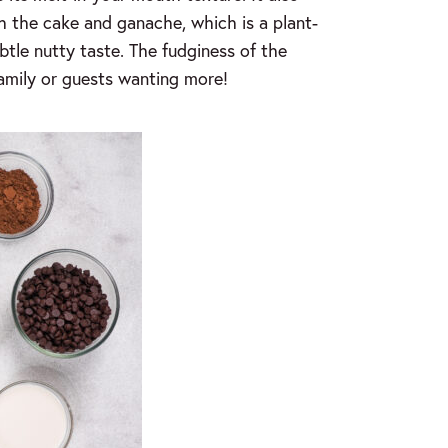
h the cake and ganache, which is a plant-
btle nutty taste. The fudginess of the
family or guests wanting more!