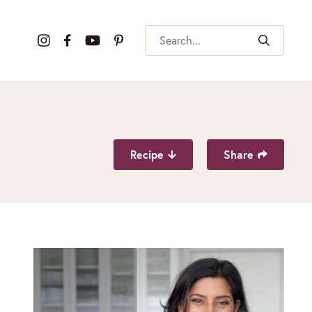
Search
Recipe
Share