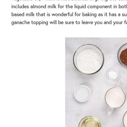
includes almond milk for the liquid component in bot
based milk that is wonderful for baking as it has a su
ganache topping will be sure to leave you and your 