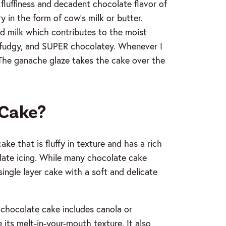
fluffiness and decadent chocolate flavor of
y in the form of cow’s milk or butter.
nd milk which contributes to the moist
t, fudgy, and SUPER chocolatey. Whenever I
m! The ganache glaze takes the cake over the
 Cake?
ke that is fluffy in texture and has a rich
late icing. While many chocolate cake
 single layer cake with a soft and delicate
 chocolate cake includes canola or
e its melt-in-your-mouth texture. It also