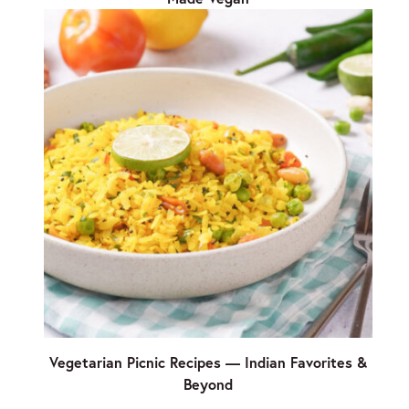
Vegetarian Picnic Recipes — Indian Favorites &
Beyond