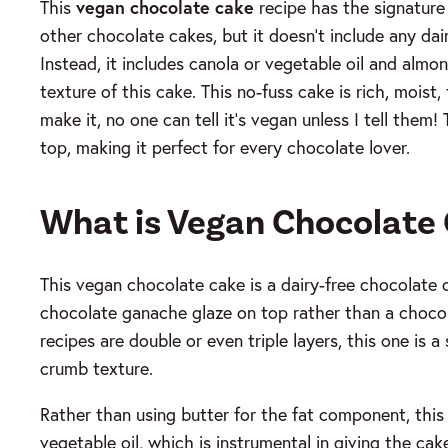
This
vegan chocolate cake
recipe has the signature 
other chocolate cakes, but it doesn’t include any dair
Instead, it includes canola or vegetable oil and almo
texture of this cake.
This no-fuss cake is rich, mois
make it, no one can tell it’s vegan unless I tell the
top, making it perfect for every chocolate lover.
What is Vegan Chocolate
This vegan chocolate cake is a dairy-free chocolate ca
chocolate ganache glaze on top rather than a choco
recipes are double or even triple layers, this one is a
crumb texture.
Rather than using butter for the fat component, this
vegetable oil, which is instrumental in giving the cak