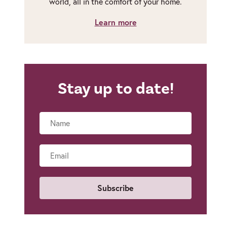
world, all in the comfort of your home.
Learn more
Stay up to date!
Name
Email