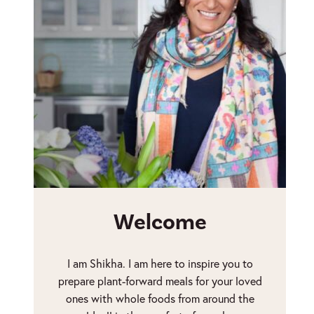
Welcome
I am Shikha. I am here to inspire you to
prepare plant-forward meals for your loved
ones with whole foods from around the