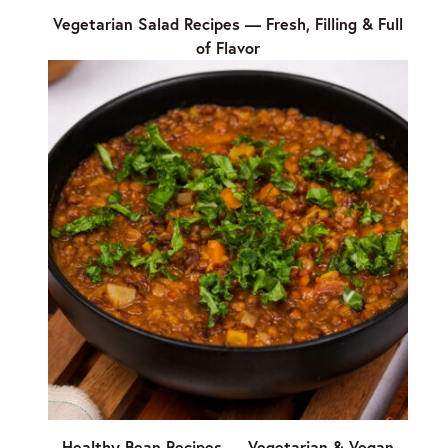
Vegetarian Salad Recipes — Fresh, Filling & Full
of Flavor
Healthy Bean Recipes — Vegetarian & Vegan