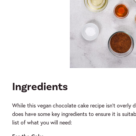
Ingredients
While this vegan chocolate cake recipe isn’t overly di
does have some key ingredients to ensure it is suitabl
list of what you will need: