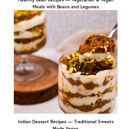
Meals with Beans and Legumes
Indian Dessert Recipes — Traditional Sweets
Made Vegan