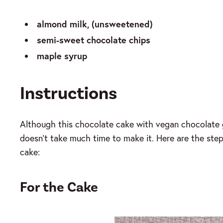
almond milk, (unsweetened)
semi-sweet chocolate chips
maple syrup
Instructions
Although this chocolate cake with vegan chocolate 
doesn’t take much time to make it. Here are the step 
cake:
For the Cake