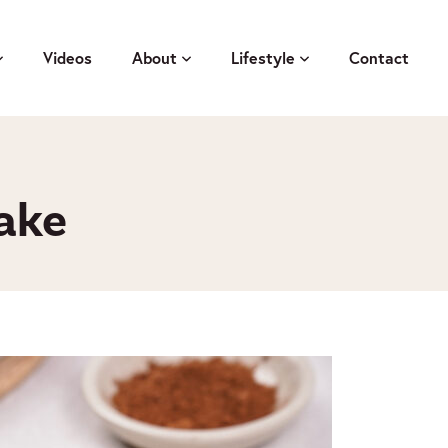
Videos
About
Lifestyle
Contact
ake