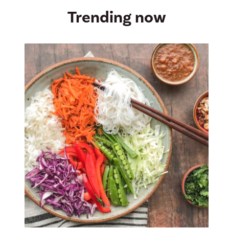
Trending now