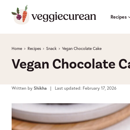
Skip
to
Recipes
content
Home
Recipes
Snack
Vegan Chocolate Cake
Vegan Chocolate C
Written by
| Last updated: February 17, 2026
Shikha