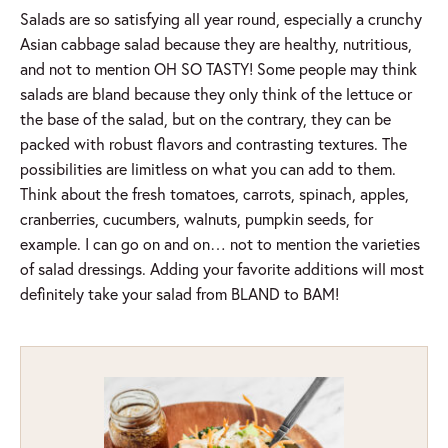
Salads are so satisfying all year round, especially a crunchy
Asian cabbage salad because they are healthy, nutritious,
and not to mention OH SO TASTY! Some people may think
salads are bland because they only think of the lettuce or
the base of the salad, but on the contrary, they can be
packed with robust flavors and contrasting textures. The
possibilities are limitless on what you can add to them.
Think about the fresh tomatoes, carrots, spinach, apples,
cranberries, cucumbers, walnuts, pumpkin seeds, for
example. I can go on and on… not to mention the varieties
of salad dressings. Adding your favorite additions will most
definitely take your salad from BLAND to BAM!