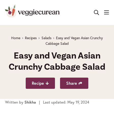
Skip
to
content
Home
Recipes
Salads
Easy and Vegan Asian Crunchy
Cabbage Salad
Easy and Vegan Asian
Crunchy Cabbage Salad
Recipe
Share
Written by
| Last updated: May 19, 2024
Shikha