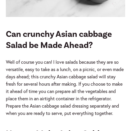
Can crunchy Asian cabbage
Salad be Made Ahead?
Well of course you can! I love salads because they are so
versatile, easy to take as a lunch, on a picnic, or even made
days ahead; this crunchy Asian cabbage salad will stay
fresh for several hours after making. If you choose to make
it ahead of time you can prepare all the vegetables and
place them in an airtight container in the refrigerator.
Prepare the Asian cabbage salad dressing separately and
when you are ready to serve, put everything together.