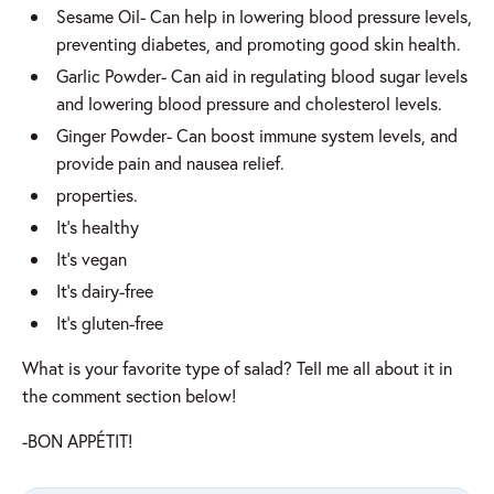
Sesame Oil- Can help in lowering blood pressure levels,
preventing diabetes, and promoting good skin health.
Garlic Powder- Can aid in regulating blood sugar levels
and lowering blood pressure and cholesterol levels.
Ginger Powder- Can boost immune system levels, and
provide pain and nausea relief.
properties.
It’s healthy
It’s vegan
It’s dairy-free
It’s gluten-free
What is your favorite type of salad? Tell me all about it in
the comment section below!
-BON APPÉTIT!