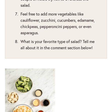
salad.
Feel free to add more vegetables like
cauliflower, zucchini, cucumbers, edamame,
chickpeas, pepperoncini peppers, or even
asparagus.
What is your favorite type of salad? Tell me
all about it in the comment section below!