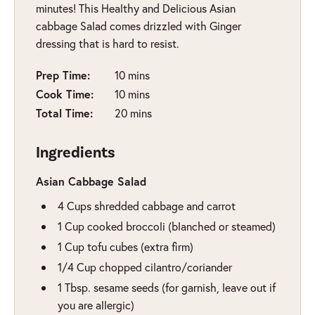
minutes! This Healthy and Delicious Asian
cabbage Salad comes drizzled with Ginger
dressing that is hard to resist.
minutes
Prep Time:
10
mins
minutes
Cook Time:
10
mins
minutes
Total Time:
20
mins
Ingredients
Asian Cabbage Salad
4
Cups
shredded cabbage and carrot
1
Cup
cooked broccoli (blanched or steamed)
1
Cup
tofu cubes (extra firm)
1/4
Cup
chopped cilantro/coriander
1
Tbsp.
sesame seeds (for garnish, leave out if
you are allergic)