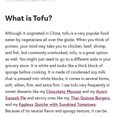
What is Tofu?
Although it originated in China, tofu is a very popular food
eaten by vegetarians all over the globe. When you think of
protein, your mind may take you to chicken, beef, shrimp,
and fish, but commonly overlooked, tofu, is a great option
as well. You might just need to go to a different aisle in your
grocery store. It is white and looks like a thick block of
sponge before cooking. It is made of condensed soy milk
that is pressed into white blocks; it comes in several forms,
soft, silken, firm, and extra firm. I use tofu very frequently in
sweet desserts like my
Chocolate Mousse
and my
Acorn
Squash Pie
and savory ones like my,
Thai Quinoa Burgers
,
and my
Eggless Quiche with Sundried Tomatoes
.
Because of its neutral flavor and spongy texture, it can be