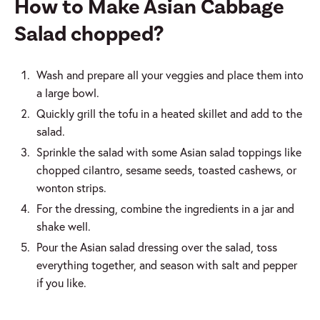
How to Make Asian Cabbage
Salad chopped?
Wash and prepare all your veggies and place them into
a large bowl.
Quickly grill the tofu in a heated skillet and add to the
salad.
Sprinkle the salad with some Asian salad toppings like
chopped cilantro, sesame seeds, toasted cashews, or
wonton strips.
For the dressing, combine the ingredients in a jar and
shake well.
Pour the Asian salad dressing over the salad, toss
everything together, and season with salt and pepper
if you like.