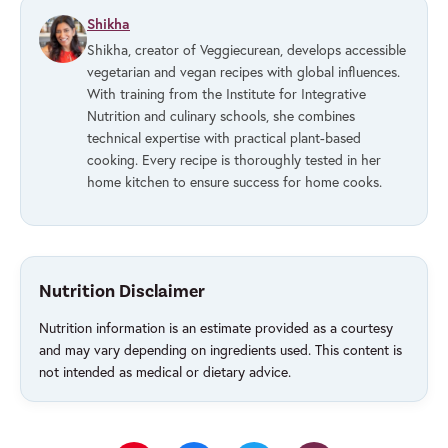
Shikha
Shikha, creator of Veggiecurean, develops accessible
vegetarian and vegan recipes with global influences.
With training from the Institute for Integrative
Nutrition and culinary schools, she combines
technical expertise with practical plant-based
cooking. Every recipe is thoroughly tested in her
home kitchen to ensure success for home cooks.
Nutrition Disclaimer
Nutrition information is an estimate provided as a courtesy
and may vary depending on ingredients used. This content is
not intended as medical or dietary advice.