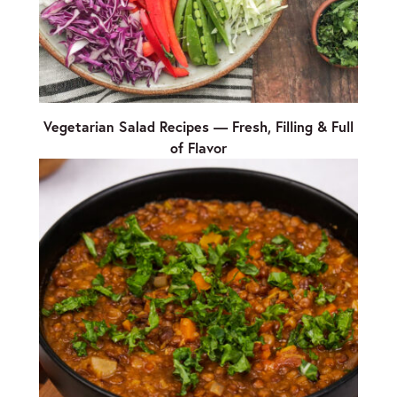
Vegetarian Salad Recipes — Fresh, Filling & Full
of Flavor