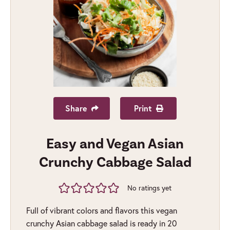
Share
Print
Easy and Vegan Asian
Crunchy Cabbage Salad
No ratings yet
Full of vibrant colors and flavors this vegan
crunchy Asian cabbage salad is ready in 20