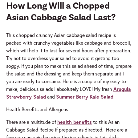
How Long Will a Chopped
Asian Cabbage Salad
Last?
This chopped crunchy Asian cabbage salad recipe is
packed with crunchy vegetables like cabbage and broccoli,
which will help it to last for several hours after preparation.
Try not to overdress your salad to avoid it getting too
soggy. If you plan to make this salad ahead of time, prepare
the salad and the dressing and keep them separate until
you are ready to consume. Here is a couple of my easy-to-
make, delicious salads I absolutely LOVE! My fresh
Arugula
Strawberry Salad
and
Summer Berry Kale Salad
.
Health Benefits and Allergens
There are a multitude of
health benefits
to this Asian
Cabbage Salad Recipe if prepared as directed. Here are a
few you can gain by using the ingredients in this dish: