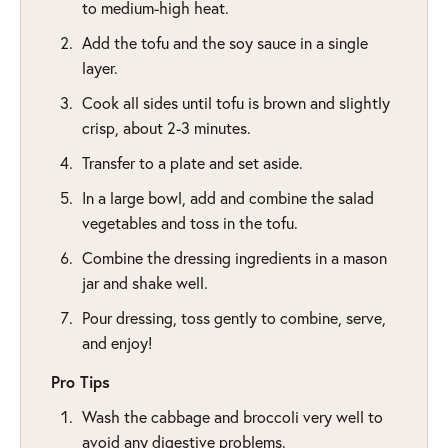
to medium-high heat.
Add the tofu and the soy sauce in a single
layer.
Cook all sides until tofu is brown and slightly
crisp, about 2-3 minutes.
Transfer to a plate and set aside.
In a large bowl, add and combine the salad
vegetables and toss in the tofu.
Combine the dressing ingredients in a mason
jar and shake well.
Pour dressing, toss gently to combine, serve,
and enjoy!
Pro Tips
Wash the cabbage and broccoli very well to
avoid any digestive problems.