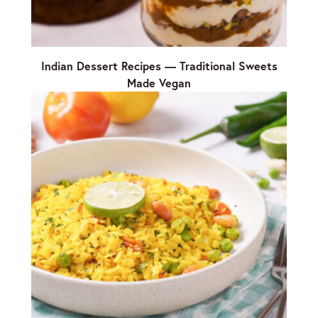
Indian Dessert Recipes — Traditional Sweets
Made Vegan