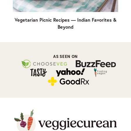
Vegetarian Picnic Recipes — Indian Favorites &
Beyond
AS SEEN ON