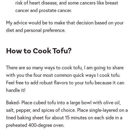
risk of heart disease, and some cancers like breast
cancer and prostate cancer.
My advice would be to make that decision based on your
diet and personal preference.
How to Cook Tofu?
There are so many ways to cook tofu, I am going to share
with you the four most common quick ways I cook tofu.
Feel free to add robust flavors to your tofu because it can
handle it!
Baked- Place cubed tofu into a large bowl with olive oil,
salt, pepper, and spices of choice. Place single-layered on a
lined baking sheet for about 15 minutes on each side in a
preheated 400-degree oven.