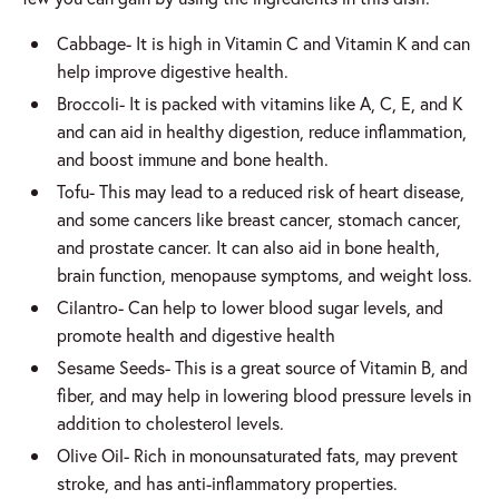
Cabbage- It is high in Vitamin C and Vitamin K and can
help improve digestive health.
Broccoli- It is packed with vitamins like A, C, E, and K
and can aid in healthy digestion, reduce inflammation,
and boost immune and bone health.
Tofu- This may lead to a reduced risk of heart disease,
and some cancers like breast cancer, stomach cancer,
and prostate cancer. It can also aid in bone health,
brain function, menopause symptoms, and weight loss.
Cilantro- Can help to lower blood sugar levels, and
promote health and digestive health
Sesame Seeds- This is a great source of Vitamin B, and
fiber, and may help in lowering blood pressure levels in
addition to cholesterol levels.
Olive Oil- Rich in monounsaturated fats, may prevent
stroke, and has anti-inflammatory properties.