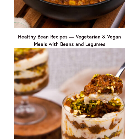
Healthy Bean Recipes — Vegetarian & Vegan
Meals with Beans and Legumes