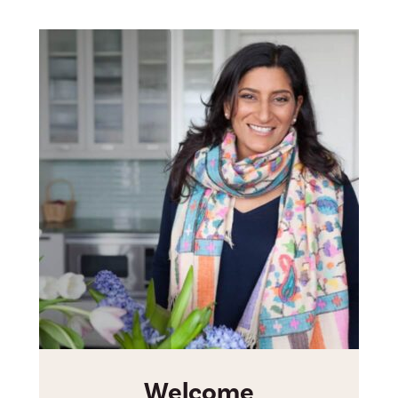
Welcome