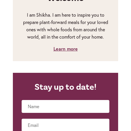
I am Shikha. I am here to inspire you to
prepare plant-forward meals for your loved
ones with whole foods from around the
world, all in the comfort of your home.
Learn more
Stay up to date!
Name