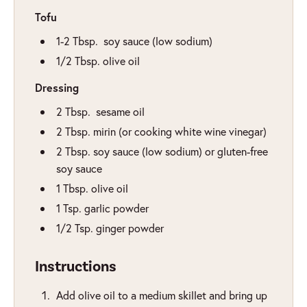
Tofu
1-2
Tbsp.
soy sauce (low sodium)
1/2
Tbsp.
olive oil
Dressing
2
Tbsp.
sesame oil
2
Tbsp.
mirin (or cooking white wine vinegar)
2
Tbsp.
soy sauce (low sodium) or gluten-free
soy sauce
1
Tbsp.
olive oil
1
Tsp.
garlic powder
1/2
Tsp.
ginger powder
Instructions
Add olive oil to a medium skillet and bring up