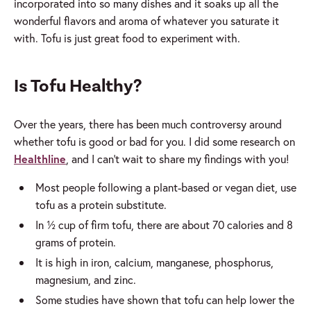
incorporated into so many dishes and it soaks up all the
wonderful flavors and aroma of whatever you saturate it
with. Tofu is just great food to experiment with.
Is Tofu Healthy?
Over the years, there has been much controversy around
whether tofu is good or bad for you. I did some research on
Healthline
, and I can’t wait to share my findings with you!
Most people following a plant-based or vegan diet, use
tofu as a protein substitute.
In ½ cup of firm tofu, there are about 70 calories and 8
grams of protein.
It is high in iron, calcium, manganese, phosphorus,
magnesium, and zinc.
Some studies have shown that tofu can help lower the