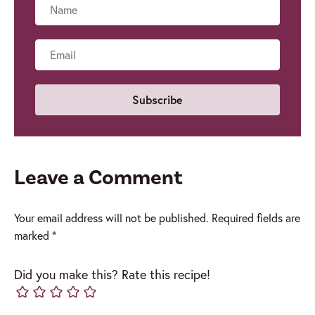
Name
Email
Leave a Comment
Your email address will not be published.
Required fields are
marked
*
Did you make this? Rate this recipe!