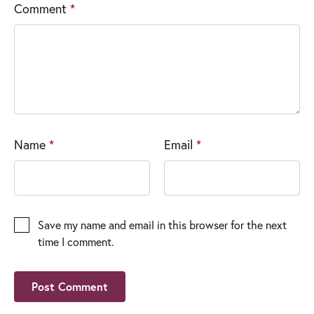
Comment
*
Name
*
Email
*
Save my name and email in this browser for the next
time I comment.