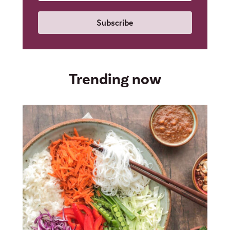
Email
Trending now