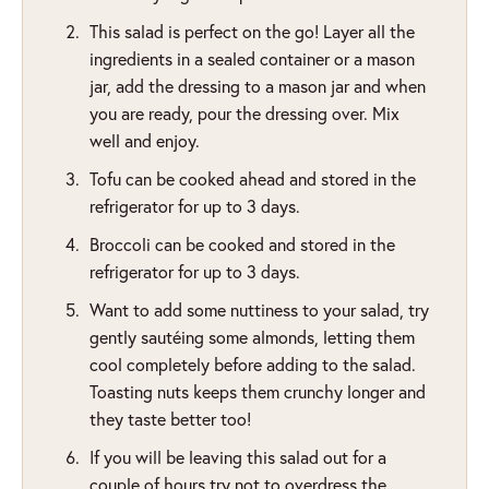
This salad is perfect on the go! Layer all the
ingredients in a sealed container or a mason
jar, add the dressing to a mason jar and when
you are ready, pour the dressing over. Mix
well and enjoy.
Tofu can be cooked ahead and stored in the
refrigerator for up to 3 days.
Broccoli can be cooked and stored in the
refrigerator for up to 3 days.
Want to add some nuttiness to your salad, try
gently sautéing some almonds, letting them
cool completely before adding to the salad.
Toasting nuts keeps them crunchy longer and
they taste better too!
If you will be leaving this salad out for a
couple of hours try not to overdress the