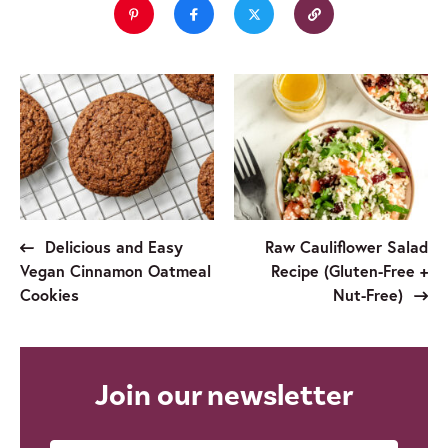
Delicious and Easy
Raw Cauliflower Salad
Vegan Cinnamon Oatmeal
Recipe (Gluten-Free +
Cookies
Nut-Free)
Join our newsletter