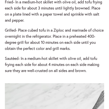
Fried- In a medium-hot skillet with olive oil, add tofu frying
each side for about 3 minutes until lightly browned. Place
on a plate lined with a paper towel and sprinkle with salt
and pepper.
Grilled- Place cubed tofu in a Ziploc and marinade of choice
overnight in the refrigerator. Place in a preheated 400-
degree grill for about 10 minutes on each side until you
obtain the perfect color and grill marks.
Sautéed- In a medium-hot skillet with olive oil, add tofu
frying each side for about 4 minutes on each side making
sure they are well-crusted on all sides and brown.