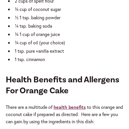
2 cups of spelt flour
¾ cup of coconut sugar
½ 1 tsp. baking powder
¼ tsp. baking soda
¾ 1 cup of orange juice
¾ cup of oil (your choice)
1 tsp. pure vanilla extract
1 tsp. cinnamon
Health Benefits and Allergens
For Orange Cake
There are a multitude of
health benefits
to this orange and
coconut cake if prepared as directed. Here are a few you
can gain by using the ingredients in this dish: