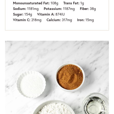
108
g
1
g
Monounsaturated Fat:
Trans Fat:
1181
mg
1187
mg
38
g
Sodium:
Potassium:
Fiber:
154
g
874
IU
Sugar:
Vitamin A:
218
mg
317
mg
15
mg
Vitamin C:
Calcium:
Iron: