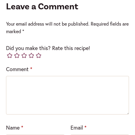
Leave a Comment
Your email address will not be published.
Required fields are
marked
*
Did you make this? Rate this recipe!
Comment
*
Name
*
Email
*