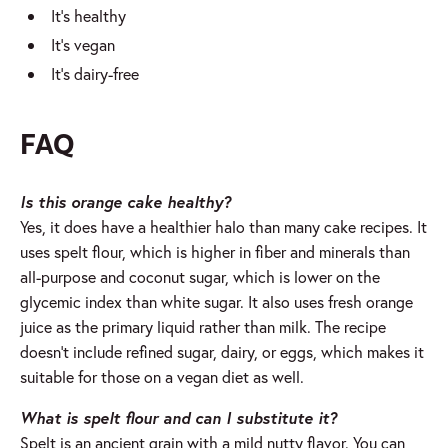
It’s healthy
It’s vegan
It’s dairy-free
FAQ
Is this orange cake healthy?
Yes, it does have a healthier halo than many cake recipes. It
uses spelt flour, which is higher in fiber and minerals than
all-purpose and coconut sugar, which is lower on the
glycemic index than white sugar. It also uses fresh orange
juice as the primary liquid rather than milk. The recipe
doesn’t include refined sugar, dairy, or eggs, which makes it
suitable for those on a vegan diet as well.
What is spelt flour and can I substitute it?
Spelt is an ancient grain with a mild nutty flavor. You can