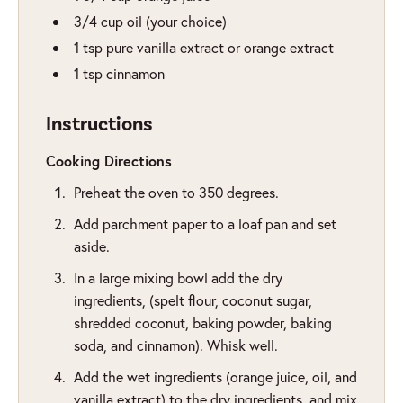
3/4
cup
oil (your choice)
1
tsp
pure vanilla extract or orange extract
1
tsp
cinnamon
Instructions
Cooking Directions
Preheat the oven to 350 degrees.
Add parchment paper to a loaf pan and set
aside.
In a large mixing bowl add the dry
ingredients, (spelt flour, coconut sugar,
shredded coconut, baking powder, baking
soda, and cinnamon). Whisk well.
Add the wet ingredients (orange juice, oil, and
vanilla extract) to the dry ingredients, and mix