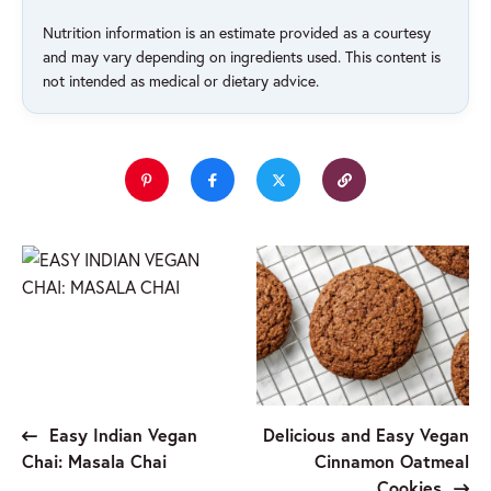
Nutrition information is an estimate provided as a courtesy
and may vary depending on ingredients used. This content is
not intended as medical or dietary advice.
Easy Indian Vegan
Delicious and Easy Vegan
Chai: Masala Chai
Cinnamon Oatmeal
Cookies