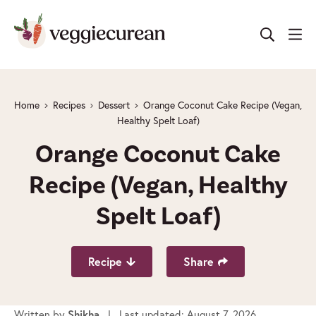
Skip
to
content
Home
Recipes
Dessert
Orange Coconut Cake Recipe (Vegan,
Healthy Spelt Loaf)
Orange Coconut Cake
Recipe (Vegan, Healthy
Spelt Loaf)
Recipe
Share
Written by
| Last updated: August 7, 2026
Shikha