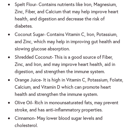
Spelt Flour- Contains nutrients like Iron, Magnesium,
Zinc, Fiber, and Calcium that may help improve heart
health, and digestion and decrease the risk of
diabetes.
Coconut Sugar- Contains Vitamin C, Iron, Potassium,
and Zinc, which may help in improving gut health and
slowing glucose absorption.
Shredded Coconut- This is a good source of Fiber,
Zinc, and Iron, and may improve heart health, aid in
digestion, and strengthen the immune system.
Orange Juice- It is high in Vitamin C, Potassium, Folate,
Calcium, and Vitamin D which can promote heart
health and strengthen the immune system.
Olive Oil- Rich in monounsaturated fats, may prevent
stroke, and has anti-inflammatory properties.
Cinnamon- May lower blood sugar levels and
cholesterol.