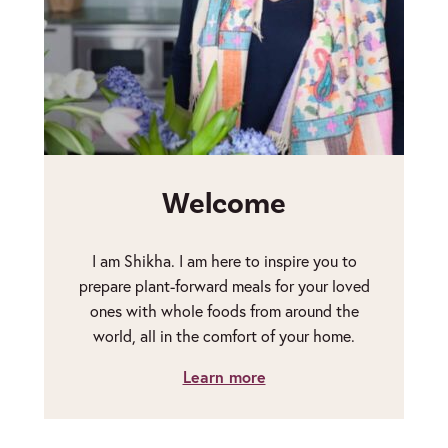
Welcome
I am Shikha. I am here to inspire you to
prepare plant-forward meals for your loved
ones with whole foods from around the
world, all in the comfort of your home.
Learn more