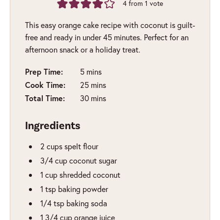
4
from 1 vote
This easy orange cake recipe with coconut is guilt-
free and ready in under 45 minutes. Perfect for an
afternoon snack or a holiday treat.
minutes
Prep Time:
5
mins
minutes
Cook Time:
25
mins
minutes
Total Time:
30
mins
Ingredients
2
cups
spelt flour
3/4
cup
coconut sugar
1
cup
shredded coconut
1
tsp
baking powder
1/4
tsp
baking soda
1 3/4
cup
orange juice