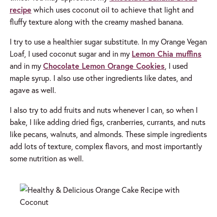
recipe
which uses coconut oil to achieve that light and
fluffy texture along with the creamy mashed banana.
I try to use a healthier sugar substitute. In my Orange Vegan
Loaf, I used coconut sugar and in my
Lemon Chia muffins
and in my
Chocolate Lemon Orange Cookies
, I used
maple syrup. I also use other ingredients like dates, and
agave as well.
I also try to add fruits and nuts whenever I can, so when I
bake, I like adding dried figs, cranberries, currants, and nuts
like pecans, walnuts, and almonds. These simple ingredients
add lots of texture, complex flavors, and most importantly
some nutrition as well.