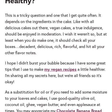
Healthy?
This is a tricky question and one that I get quite often. It
depends on the ingredients in the cake. Like with all
delicious cakes out there, vegan cakes, a true indulgence,
should be enjoyed in moderation. I wish it weren’t so, but at
least when you do make one, it should check all your
boxes…decadent, delicious, rich, flavorful, and hit all your
other flavor notes.
I hope I didn’t burst your bubble because I have some great
tips that I use to make
my vegan recipes
a little healthier.
I’m sharing all my secrets here, but we’re all friends so it’s
okay!
As a substitution for oil or if you need to add some moisture
to your loaves and cakes, I use good-quality olive oil,
coconut oil, ghee, vegan butter, and even applesauce at
times. You may appreciate my
Chocolate Banana Bread