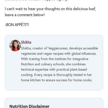
I can’t wait to hear your thoughts on this delicious loaf,
leave a comment below!
-BON APPÉTIT!
Shikha
Shikha, creator of Veggiecurean, develops accessible
vegetarian and vegan recipes with global influences.
With training from the Institute for Integrative
Nutrition and culinary schools, she combines
technical expertise with practical plant-based
cooking. Every recipe is thoroughly tested in her
home kitchen to ensure success for home cooks.
Nutrition Disclaimer