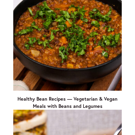
Healthy Bean Recipes — Vegetarian & Vegan
Meals with Beans and Legumes