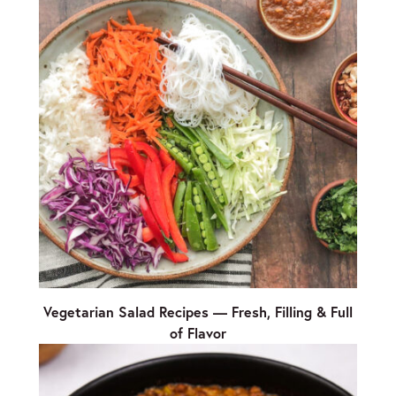
Vegetarian Salad Recipes — Fresh, Filling & Full
of Flavor