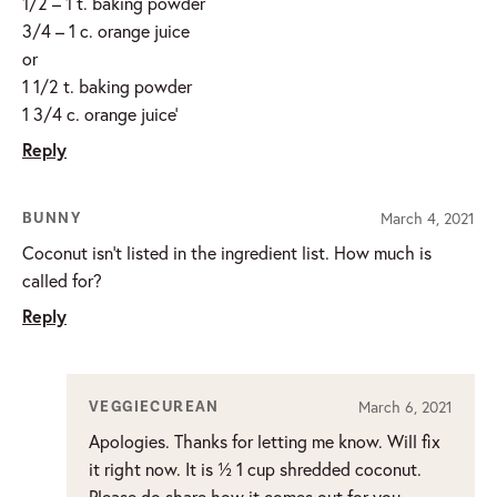
1/2 – 1 t. baking powder
3/4 – 1 c. orange juice
or
1 1/2 t. baking powder
1 3/4 c. orange juice’
Reply
March 4, 2021
BUNNY
Coconut isn’t listed in the ingredient list. How much is
called for?
Reply
March 6, 2021
VEGGIECUREAN
Apologies. Thanks for letting me know. Will fix
it right now. It is ½ 1 cup shredded coconut.
Please do share how it comes out for you.