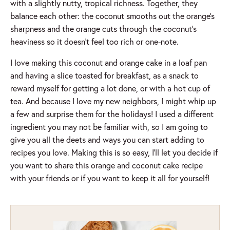
with a slightly nutty, tropical richness. Together, they
balance each other: the coconut smooths out the orange’s
sharpness and the orange cuts through the coconut’s
heaviness so it doesn’t feel too rich or one-note.
I love making this coconut and orange cake in a loaf pan
and having a slice toasted for breakfast, as a snack to
reward myself for getting a lot done, or with a hot cup of
tea. And because I love my new neighbors, I might whip up
a few and surprise them for the holidays! I used a different
ingredient you may not be familiar with, so I am going to
give you all the deets and ways you can start adding to
recipes you love. Making this is so easy, I’ll let you decide if
you want to share this orange and coconut cake recipe
with your friends or if you want to keep it all for yourself!