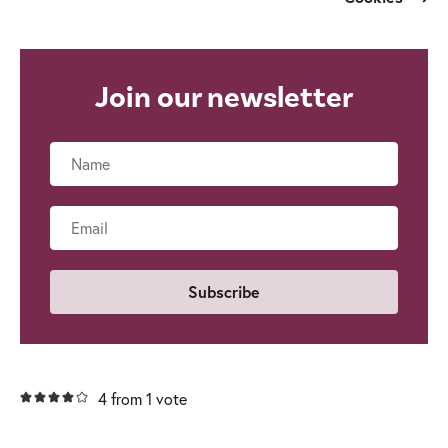
Join our newsletter
Name
Email
4 from 1 vote