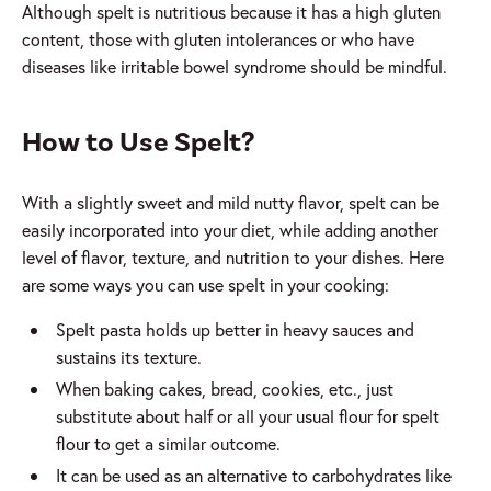
Although spelt is nutritious because it has a high gluten
content, those with gluten intolerances or who have
diseases like irritable bowel syndrome should be mindful.
How to Use Spelt?
With a slightly sweet and mild nutty flavor, spelt can be
easily incorporated into your diet, while adding another
level of flavor, texture, and nutrition to your dishes. Here
are some ways you can use spelt in your cooking:
Spelt pasta holds up better in heavy sauces and
sustains its texture.
When baking cakes, bread, cookies, etc., just
substitute about half or all your usual flour for spelt
flour to get a similar outcome.
It can be used as an alternative to carbohydrates like