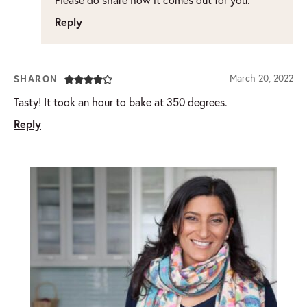
Reply
March 20, 2022
SHARON
Tasty! It took an hour to bake at 350 degrees.
Reply