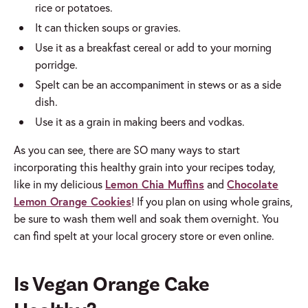
rice or potatoes.
It can thicken soups or gravies.
Use it as a breakfast cereal or add to your morning
porridge.
Spelt can be an accompaniment in stews or as a side
dish.
Use it as a grain in making beers and vodkas.
As you can see, there are SO many ways to start
incorporating this healthy grain into your recipes today,
like in my delicious
Lemon Chia Muffins
and
Chocolate
Lemon Orange Cookies
! If you plan on using whole grains,
be sure to wash them well and soak them overnight. You
can find spelt at your local grocery store or even online.
Is Vegan Orange Cake