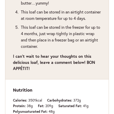
butter…yummy!
This loaf can be stored in an airtight container
at room temperature for up to 4 days.
This loaf can be stored in the freezer for up to
4 months, just wrap tightly in plastic wrap
and then place in a freezer bag or an airtight
container.
I can’t wait to hear your thoughts on this
delicious loaf, leave a comment below! BON
APPÉTIT!
Nutrition
3501
kcal
372
g
Calories:
Carbohydrates:
38
g
209
g
41
g
Protein:
Fat:
Saturated Fat:
48
g
Polyunsaturated Fat: