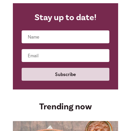
Stay up to date!
Name
Email
Trending now