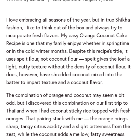
I love embracing all seasons of the year, but in true Shikha
fashion, I like to think out of the box and always try to
incorporate fresh flavors. My easy Orange Coconut Cake
Recipe is one that my family enjoys whether in springtime
or in the cold winter months.
Despite this recipe’s title, it
uses spelt flour, not coconut flour — spelt gives the loaf a
light, nutty texture without the density of coconut flour. It
does, however, have shredded coconut mixed into the
batter to impart texture and a coconut flavor.
The combination of orange and coconut may seem a bit
odd, but I discovered this combination on our first trip to
Thailand when I had coconut sticky rice topped with fresh
oranges. That pairing stuck with me — the orange brings
sharp, tangy citrus acidity and a slight bitterness from the
zest, while the coconut adds a mellow, fatty sweetness