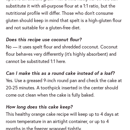
substitute it with all-purpose flour at a 1:1 ratio, but the
nutritional profile will differ. Those who don’t consume
gluten should keep in mind that spelt is a high-gluten flour
and not suitable for a gluten-free diet.
Does this recipe use coconut flour?
No — it uses spelt flour and shredded coconut. Coconut
flour behaves very differently (it’s highly absorbent) and
cannot be substituted 1:1 here.
Can I make this as a round cake instead of a loaf?
Yes. Use a greased 9-inch round pan and check the cake at
20-25 minutes. A toothpick inserted in the center should
come out clean when the cake is fully baked.
How long does this cake keep?
This healthy orange cake recipe will keep up to 4 days at
room temperature in an airtight container, or up to 4
months in the freezer wrapped tightly.