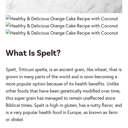
What Is Spelt?
Spelt,
Triticum spelta
, is an ancient grain, like wheat, that is
grown in many parts of the world and is soon becoming a
more popular option because of its health benefits. Unlike
other foods that have been genetically modified over time,
this super grain has managed to remain unaffected since
Biblical times. Spelt is high in gluten, has a nutty flavor, and
is a very popular health food in Europe, as known as
farro
or
dinkel
.