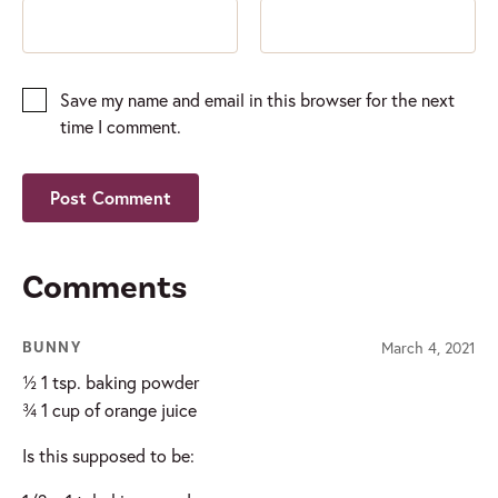
Save my name and email in this browser for the next
time I comment.
Comments
March 4, 2021
BUNNY
½ 1 tsp. baking powder
¾ 1 cup of orange juice
Is this supposed to be: