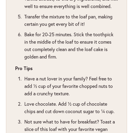
well to ensure everything is well combined.
Transfer the mixture to the loaf pan, making
certain you get every bit of it!
Bake for 20-25 minutes. Stick the toothpick
in the middle of the loaf to ensure it comes
out completely clean and the loaf cake is
golden and firm.
Pro Tips
Have a nut lover in your family? Feel free to
add ½ cup of your favorite chopped nuts to
add a crunchy texture.
Love chocolate. Add ½ cup of chocolate
chips and cut down coconut sugar to ¼ cup.
Not sure what to have for breakfast? Toast a
slice of this loaf with your favorite vegan