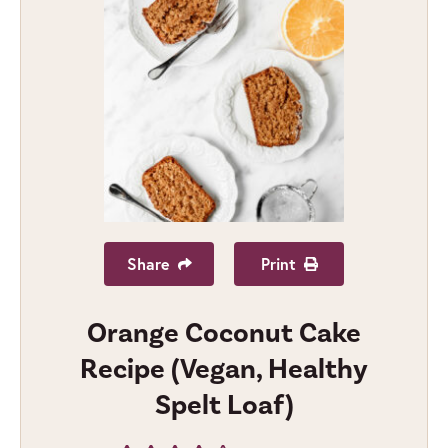
Share
Print
Orange Coconut Cake
Recipe (Vegan, Healthy
Spelt Loaf)