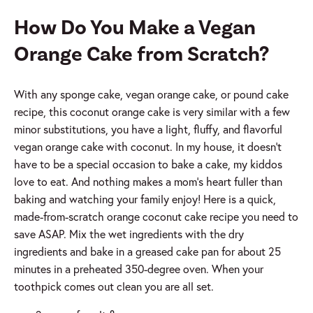
How Do You Make a Vegan
Orange Cake from Scratch?
With any sponge cake, vegan orange cake, or pound cake
recipe, this coconut orange cake is very similar with a few
minor substitutions, you have a light, fluffy, and flavorful
vegan orange cake with coconut. In my house, it doesn’t
have to be a special occasion to bake a cake, my kiddos
love to eat. And nothing makes a mom’s heart fuller than
baking and watching your family enjoy! Here is a quick,
made-from-scratch orange coconut cake recipe you need to
save ASAP. Mix the wet ingredients with the dry
ingredients and bake in a greased cake pan for about 25
minutes in a preheated 350-degree oven. When your
toothpick comes out clean you are all set.