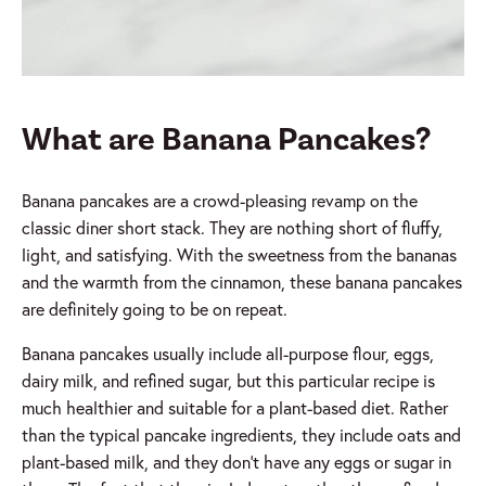
What are Banana Pancakes?
Banana pancakes are a crowd-pleasing revamp on the
classic diner short stack. They are nothing short of fluffy,
light, and satisfying. With the sweetness from the bananas
and the warmth from the cinnamon, these banana pancakes
are definitely going to be on repeat.
Banana pancakes usually include all-purpose flour, eggs,
dairy milk, and refined sugar, but this particular recipe is
much healthier and suitable for a plant-based diet. Rather
than the typical pancake ingredients, they include oats and
plant-based milk, and they don’t have any eggs or sugar in