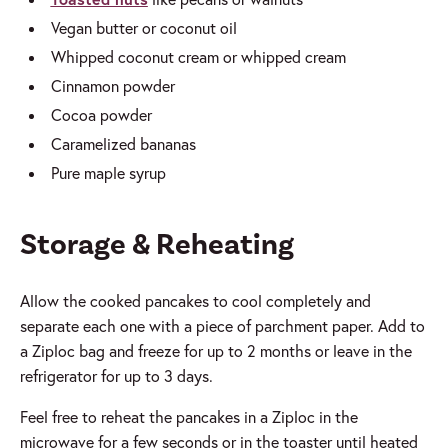
Vegan butter or coconut oil
Whipped coconut cream or whipped cream
Cinnamon powder
Cocoa powder
Caramelized bananas
Pure maple syrup
Storage & Reheating
Allow the cooked pancakes to cool completely and
separate each one with a piece of parchment paper. Add to
a Ziploc bag and freeze for up to 2 months or leave in the
refrigerator for up to 3 days.
Feel free to reheat the pancakes in a Ziploc in the
microwave for a few seconds or in the toaster until heated