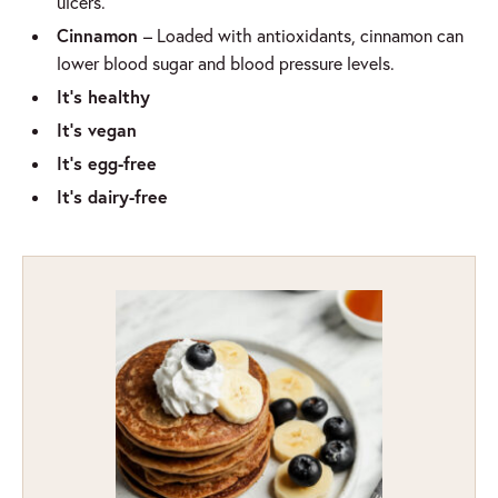
ulcers.
Cinnamon
– Loaded with antioxidants, cinnamon can
lower blood sugar and blood pressure levels.
It’s healthy
It’s vegan
It’s egg-free
It’s dairy-free