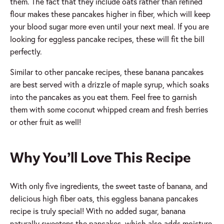
them. The fact that they include oats rather than refined
flour makes these pancakes higher in fiber, which will keep
your blood sugar more even until your next meal. If you are
looking for eggless pancake recipes, these will fit the bill
perfectly.
Similar to other pancake recipes, these banana pancakes
are best served with a drizzle of maple syrup, which soaks
into the pancakes as you eat them. Feel free to garnish
them with some coconut whipped cream and fresh berries
or other fruit as well!
Why You’ll Love This Recipe
With only five ingredients, the sweet taste of banana, and
delicious high fiber oats, this eggless banana pancakes
recipe is truly special! With no added sugar, banana
naturally sweetens the pancakes, which also adds moisture