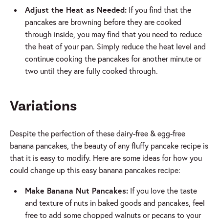
Adjust the Heat as Needed:
If you find that the
pancakes are browning before they are cooked
through inside, you may find that you need to reduce
the heat of your pan. Simply reduce the heat level and
continue cooking the pancakes for another minute or
two until they are fully cooked through.
Variations
Despite the perfection of these dairy-free & egg-free
banana pancakes, the beauty of any fluffy pancake recipe is
that it is easy to modify. Here are some ideas for how you
could change up this easy banana pancakes recipe:
Make Banana Nut Pancakes:
If you love the taste
and texture of nuts in baked goods and pancakes, feel
free to add some chopped walnuts or pecans to your