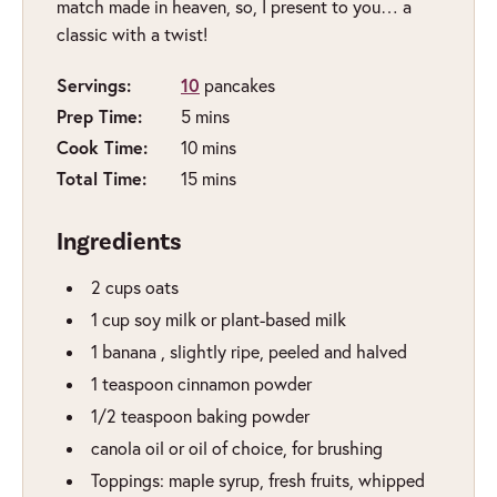
match made in heaven, so, I present to you… a
classic with a twist!
Servings:
10
pancakes
Prep Time:
minutes
5
mins
Cook Time:
minutes
10
mins
Total Time:
minutes
15
mins
Ingredients
2
cups
oats
1
cup
soy milk or plant-based milk
1
banana
,
slightly ripe, peeled and halved
1
teaspoon
cinnamon powder
1/2
teaspoon
baking powder
canola oil or oil of choice
,
for brushing
Toppings: maple syrup, fresh fruits, whipped