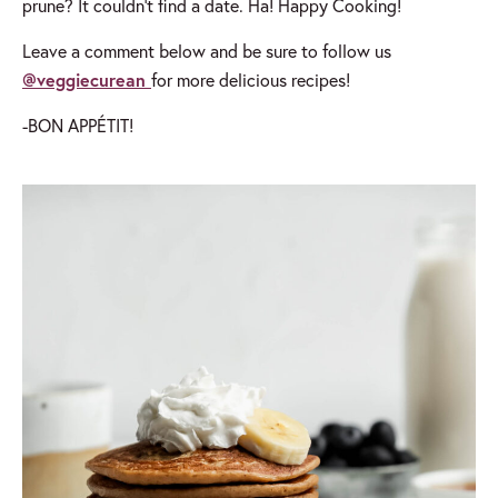
prune? It couldn’t find a date. Ha! Happy Cooking!
Leave a comment below and be sure to follow us
@veggiecurean
for more delicious recipes!
-BON APPÉTIT!