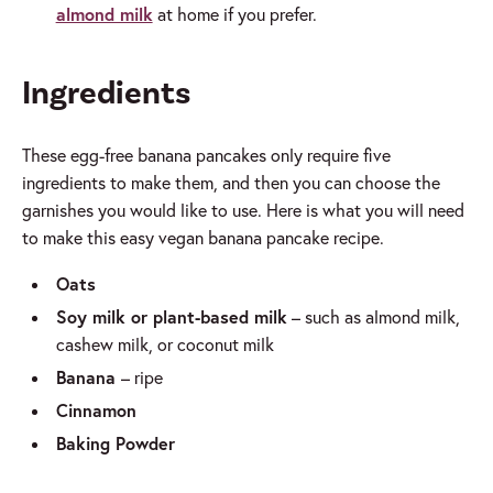
almond milk
at home if you prefer.
Ingredients
These egg-free banana pancakes only require five
ingredients to make them, and then you can choose the
garnishes you would like to use. Here is what you will need
to make this easy vegan banana pancake recipe.
Oats
Soy milk or plant-based milk
– such as almond milk,
cashew milk, or coconut milk
Banana
– ripe
Cinnamon
Baking Powder