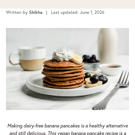
Written by
Shikha
| Last updated: June 1, 2026
Making dairy-free banana pancakes is a healthy alternative
and still delicious. This vegan banana pancake recipe is a