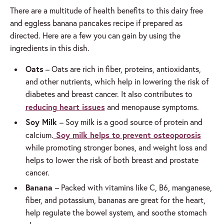
There are a multitude of health benefits to this dairy free
and eggless banana pancakes recipe if prepared as
directed. Here are a few you can gain by using the
ingredients in this dish.
Oats
– Oats are rich in fiber, proteins, antioxidants,
and other nutrients, which help in lowering the risk of
diabetes and breast cancer. It also contributes to
reducing heart issues
and menopause symptoms.
Soy Milk
– Soy milk is a good source of protein and
Soy milk helps to prevent osteoporosis
calcium.
while promoting stronger bones, and weight loss and
helps to lower the risk of both breast and prostate
cancer.
Banana
– Packed with vitamins like C, B6, manganese,
fiber, and potassium, bananas are great for the heart,
help regulate the bowel system, and soothe stomach