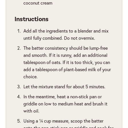
coconut cream
Instructions
Add all the ingredients to a blender and mix
until fully combined. Do not overmix.
The batter consistency should be lump-free
and smooth. If it is runny, add an additional
tablespoon of oats. If it is too thick, you can
add a tablespoon of plant-based milk of your
choice.
Let the mixture stand for about 5 minutes.
In the meantime, heat a non-stick pan or
griddle on low to medium heat and brush it
with oil.
Using a ¼ cup measure, scoop the batter
onto the non-stick pan or griddle and cook for