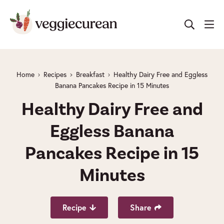
Skip
to
content
Home
Recipes
Breakfast
Healthy Dairy Free and Eggless
Banana Pancakes Recipe in 15 Minutes
Healthy Dairy Free and
Eggless Banana
Pancakes Recipe in 15
Minutes
Recipe
Share