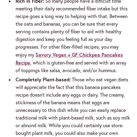
Rich in Fiber:
So many people have a difficult time
meeting their daily recommended fiber intake but this
recipe goes a long way to helping with that. Between
the oats and bananas, you can be sure that every
serving contains plenty of fiber to aid with healthy
digestion and keep you feeling full as your day
progresses. For other fiber-filled recipes, you may
Savory Vegan + GF Chickpea Pancakes
enjoy my
Recipe
, which is gluten-free and served with an array
of toppings like salsa, avocado, and/or hummus.
Completely Plant-based:
Those who eat vegan diets
will appreciate the fact that this banana pancakes
recipe doesn’t include any eggs or dairy. The creamy,
stickiness of the banana means that eggs are
unnecessary to this dish while you can easily replace
traditional milk with plant-based milk, such as soy milk
or almond milk. While you could certainly use store-
bought plant milk, you could also make your own