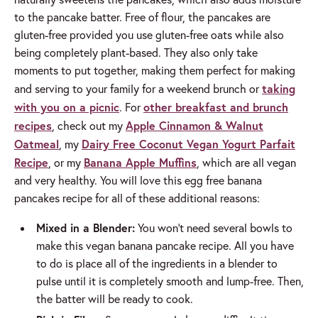
to the pancake batter. Free of flour, the pancakes are
gluten-free provided you use gluten-free oats while also
being completely plant-based. They also only take
moments to put together, making them perfect for making
taking
and serving to your family for a weekend brunch or
with you on a picnic
other breakfast and brunch
. For
recipes
Apple Cinnamon & Walnut
, check out my
Oatmeal
Dairy Free Coconut Vegan Yogurt Parfait
, my
Recipe
Banana Apple Muffins
, or my
, which are all vegan
and very healthy. You will love this egg free banana
pancakes recipe for all of these additional reasons:
Mixed in a Blender:
You won’t need several bowls to
make this vegan banana pancake recipe. All you have
to do is place all of the ingredients in a blender to
pulse until it is completely smooth and lump-free. Then,
the batter will be ready to cook.