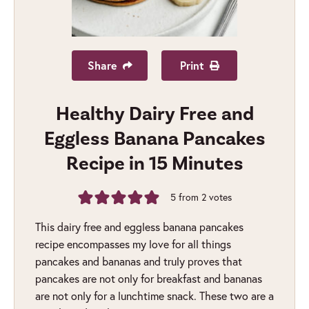
Share
Print
Healthy Dairy Free and
Eggless Banana Pancakes
Recipe in 15 Minutes
5
from
2
votes
This dairy free and eggless banana pancakes
recipe encompasses my love for all things
pancakes and bananas and truly proves that
pancakes are not only for breakfast and bananas
are not only for a lunchtime snack. These two are a