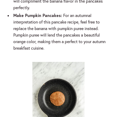
will compliment the banana flavor in the pancakes
perfectly.
Make Pumpkin Pancakes:
For an autumnal
interpretation of this pancake recipe, feel free to
replace the banana with pumpkin puree instead.
Pumpkin puree will lend the pancakes a beautiful
orange color, making them a perfect to your autumn
breakfast cuisine.