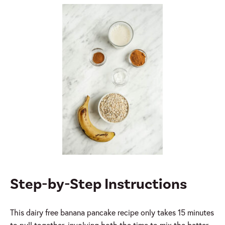
Step-by-Step Instructions
This dairy free banana pancake recipe only takes 15 minutes
to pull together, involving both the time to mix the batter