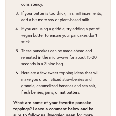
consistency.
If your batter is too thick, in small increments,
add a bit more soy or plant-based milk.
If you are using a griddle, try adding a pat of
vegan butter to ensure your pancakes don’t
stick.
These pancakes can be made ahead and
reheated in the microwave for about 15-20
seconds in a Ziploc bag.
Here are a few sweet topping ideas that will
make you drool! Sliced strawberries and
granola, caramelized bananas and sea salt,
fresh berries, jams, or nut butters.
What are some of your favorite pancake
toppings? Leave a comment below and be
sure to follow us @veggiecurean for more