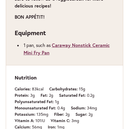
delicious recipes!
BON APPÉTIT!
Equipment
Caraway Nonstick Ceramic
1 pan,
such as
Mini Fry Pan
Nutrition
Calories:
83
kcal
Carbohydrates:
15
g
Protein:
3
g
Fat:
2
g
Saturated Fat:
0.2
g
Polyunsaturated Fat:
1
g
Monounsaturated Fat:
0.4
g
Sodium:
34
mg
Potassium:
135
mg
Fiber:
2
g
Sugar:
2
g
Vitamin A:
101
IU
Vitamin C:
3
mg
Calcium:
56
mg
Iron:
1
mg