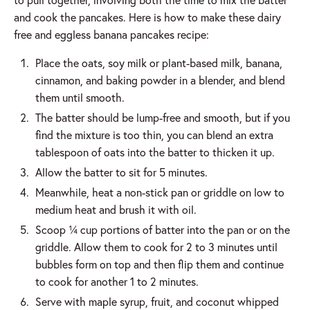
and cook the pancakes. Here is how to make these dairy
free and eggless banana pancakes recipe:
Place the oats, soy milk or plant-based milk, banana,
cinnamon, and baking powder in a blender, and blend
them until smooth.
The batter should be lump-free and smooth, but if you
find the mixture is too thin, you can blend an extra
tablespoon of oats into the batter to thicken it up.
Allow the batter to sit for 5 minutes.
Meanwhile, heat a non-stick pan or griddle on low to
medium heat and brush it with oil.
Scoop ¼ cup portions of batter into the pan or on the
griddle. Allow them to cook for 2 to 3 minutes until
bubbles form on top and then flip them and continue
to cook for another 1 to 2 minutes.
Serve with maple syrup, fruit, and coconut whipped