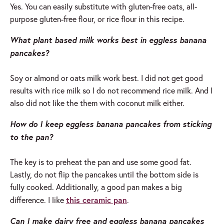
Yes. You can easily substitute with gluten-free oats, all-
purpose gluten-free flour, or rice flour in this recipe.
What plant based milk works best in eggless banana
pancakes?
Soy or almond or oats milk work best. I did not get good
results with rice milk so I do not recommend rice milk. And I
also did not like the them with coconut milk either.
How do I keep eggless banana pancakes from sticking
to the pan?
The key is to preheat the pan and use some good fat.
Lastly, do not flip the pancakes until the bottom side is
fully cooked. Additionally, a good pan makes a big
this ceramic pan
difference. I like
.
Can I make dairy free and eggless banana pancakes