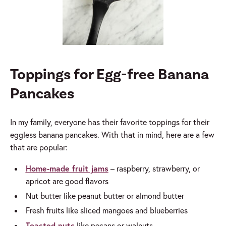
Toppings for Egg-free Banana
Pancakes
In my family, everyone has their favorite toppings for their
eggless banana pancakes. With that in mind, here are a few
that are popular
:
Home-made fruit jams
– raspberry, strawberry, or
apricot are good flavors
Nut butter like peanut butter or almond butter
Fresh fruits like sliced mangoes and blueberries
Toasted nuts
like pecans or walnuts