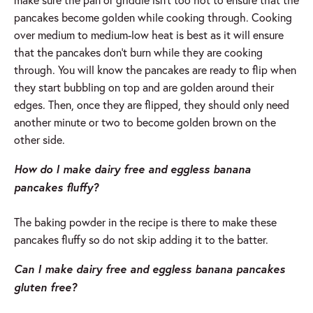
pancakes become golden while cooking through. Cooking
over medium to medium-low heat is best as it will ensure
that the pancakes don’t burn while they are cooking
through. You will know the pancakes are ready to flip when
they start bubbling on top and are golden around their
edges. Then, once they are flipped, they should only need
another minute or two to become golden brown on the
other side.
How do I make dairy free and eggless banana
pancakes fluffy?
The baking powder in the recipe is there to make these
pancakes fluffy so do not skip adding it to the batter.
Can I make dairy free and eggless banana pancakes
gluten free?