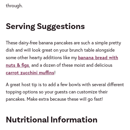
through.
Serving Suggestions
These dairy-free banana pancakes are such a simple pretty
dish and will look great on your brunch table alongside
banana bread with
some other hearty additions like my
nuts & figs
, and a dozen of these moist and delicious
carrot zucchini muffins
!
A great host tip is to add a few bowls with several different
topping options so your guests can customize their
pancakes. Make extra because these will go fast!
Nutritional Information