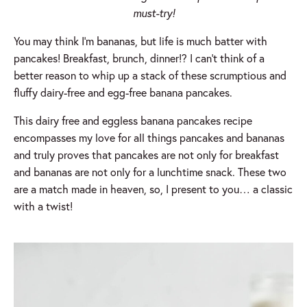
must-try!
You may think I’m bananas, but life is much batter with
pancakes! Breakfast, brunch, dinner!? I can’t think of a
better reason to whip up a stack of these scrumptious and
fluffy dairy-free and egg-free banana pancakes.
This dairy free and eggless banana pancakes recipe
encompasses my love for all things pancakes and bananas
and truly proves that pancakes are not only for breakfast
and bananas are not only for a lunchtime snack. These two
are a match made in heaven, so, I present to you… a classic
with a twist!