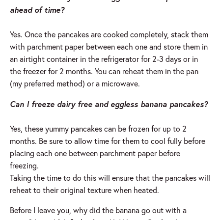
ahead of time?
Yes. Once the pancakes are cooked completely, stack them
with parchment paper between each one and store them in
an airtight container in the refrigerator for 2-3 days or in
the freezer for 2 months. You can reheat them in the pan
(my preferred method) or a microwave.
Can I freeze dairy free and eggless banana pancakes?
Yes, these yummy pancakes can be frozen for up to 2
months. Be sure to allow time for them to cool fully before
placing each one between parchment paper before
freezing.
Taking the time to do this will ensure that the pancakes will
reheat to their original texture when heated.
Before I leave you, why did the banana go out with a