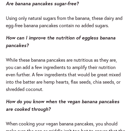
Are banana pancakes sugar-free?
Using only natural sugars from the banana, these dairy and
egg-free banana pancakes contain no added sugars.
How can I improve the nutrition of eggless banana
pancakes?
While these banana pancakes are nutritious as they are,
you can add a few ingredients to amplify their nutrition
even further. A few ingredients that would be great mixed
into the batter are hemp hearts, flax seeds, chia seeds, or
shredded coconut.
How do you know when the vegan banana pancakes
are cooked through?
When cooking your vegan banana pancakes, you should
make sure the pan or griddle isn’t too hot to ensure that the