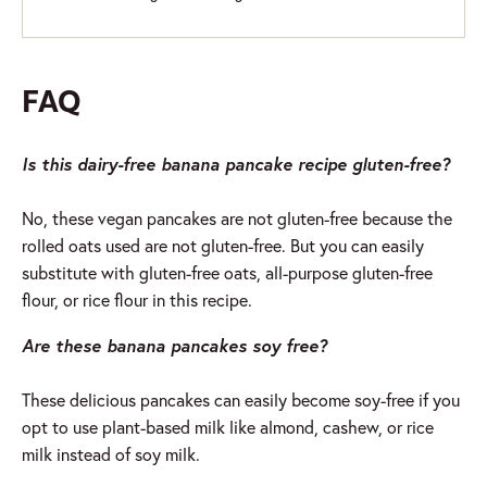
FAQ
Is this dairy-free banana pancake recipe gluten-free?
No, these vegan pancakes are not gluten-free because the
rolled oats used are not gluten-free. But you can easily
substitute with gluten-free oats, all-purpose gluten-free
flour, or rice flour in this recipe.
Are these banana pancakes soy free?
These delicious pancakes can easily become soy-free if you
opt to use plant-based milk like almond, cashew, or rice
milk instead of soy milk.