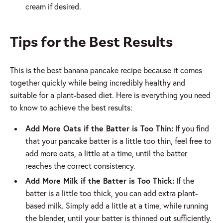
cream if desired.
Tips for the Best Results
This is the best banana pancake recipe because it comes
together quickly while being incredibly healthy and
suitable for a plant-based diet. Here is everything you need
to know to achieve the best results:
Add More Oats if the Batter is Too Thin:
If you find
that your pancake batter is a little too thin, feel free to
add more oats, a little at a time, until the batter
reaches the correct consistency.
Add More Milk if the Batter is Too Thick:
If the
batter is a little too thick, you can add extra plant-
based milk. Simply add a little at a time, while running
the blender, until your batter is thinned out sufficiently.