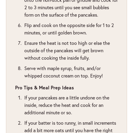
2 to 3 minutes until you see small bubbles
form on the surface of the pancakes.
Flip and cook on the opposite side for 1 to 2
minutes, or until golden brown.
Ensure the heat is not too high or else the
outside of the pancakes will get brown
without cooking the inside fully.
Serve with maple syrup, fruits, and/or
whipped coconut cream on top. Enjoy!
Pro Tips & Meal Prep Ideas
If your pancakes are a little undone on the
inside, reduce the heat and cook for an
additional minute or so.
If your batter is too runny, in small increments
add a bit more oats until you have the right