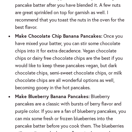
pancake batter after you have blended it. A few nuts
are great sprinkled on top for garnish as well. I
recommend that you toast the nuts in the oven for the
best flavor.
Make Chocolate Chip Banana Pancakes:
Once you
have mixed your batter, you can stir some chocolate
chips into it for extra decadence. Vegan chocolate
chips or dairy free chocolate chips are the best if you
would like to keep these pancakes vegan, but dark
chocolate chips, semi-sweet chocolate chips, or milk
chocolate chips are all wonderful options as well,
becoming gooey in the hot pancakes.
Make Blueberry Banana Pancakes:
Blueberry
pancakes are a classic with bursts of berry flavor and
purple color. If you are a fan of blueberry pancakes, you
can mix some fresh or frozen blueberries into the
pancake batter before you cook them. The blueberries